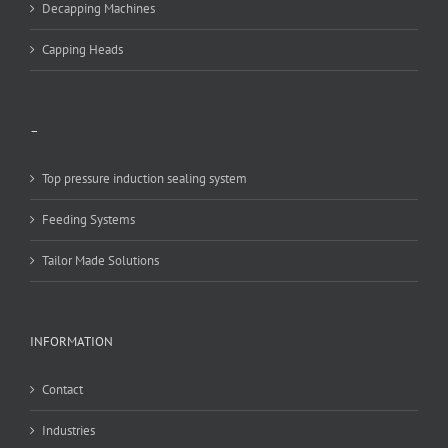
Decapping Machines
Capping Heads
–
Top pressure induction sealing system
Feeding Systems
Tailor Made Solutions
INFORMATION
Contact
Industries