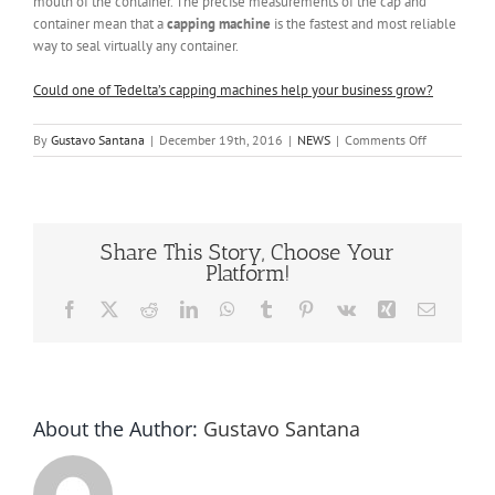
mouth of the container. The precise measurements of the cap and
container mean that a
capping machine
is the fastest and most reliable
way to seal virtually any container.
Could one of Tedelta’s capping machines help your business grow?
on
By
Gustavo Santana
|
December 19th, 2016
|
NEWS
|
Comments Off
Capping
Machines
Share This Story, Choose Your
Platform!
Facebook
X
Reddit
LinkedIn
WhatsApp
Tumblr
Pinterest
Vk
Xing
Email
About the Author:
Gustavo Santana