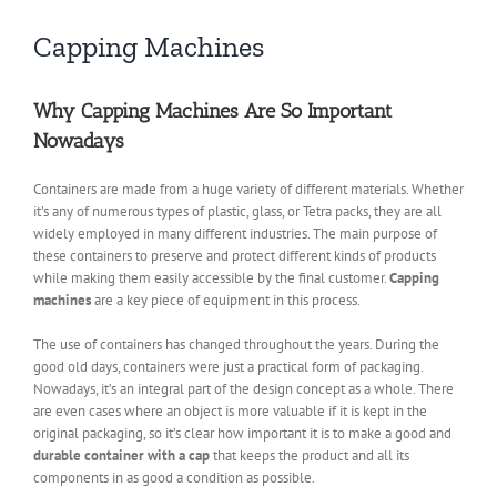
Capping Machines
Why Capping Machines Are So Important
Nowadays
Containers are made from a huge variety of different materials. Whether
it’s any of numerous types of plastic, glass, or Tetra packs, they are all
widely employed in many different industries. The main purpose of
these containers to preserve and protect different kinds of products
while making them easily accessible by the final customer.
Capping
machines
are a key piece of equipment in this process.
The use of containers has changed throughout the years. During the
good old days, containers were just a practical form of packaging.
Nowadays, it’s an integral part of the design concept as a whole. There
are even cases where an object is more valuable if it is kept in the
original packaging, so it’s clear how important it is to make a good and
durable container with a cap
that keeps the product and all its
components in as good a condition as possible.