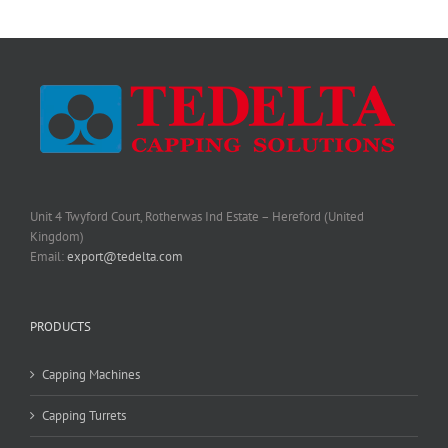
Unit 4 Twyford Court, Rotherwas Ind Estate – Hereford (United
Kingdom)
Email:
export@tedelta.com
PRODUCTS
Capping Machines
Capping Turrets