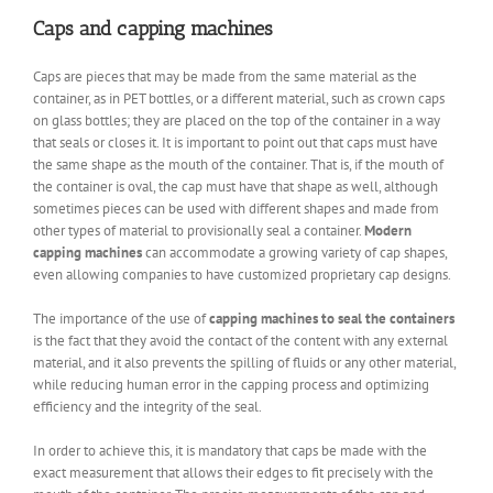
Caps and capping machines
Caps are pieces that may be made from the same material as the
container, as in PET bottles, or a different material, such as crown caps
on glass bottles; they are placed on the top of the container in a way
that seals or closes it. It is important to point out that caps must have
the same shape as the mouth of the container. That is, if the mouth of
the container is oval, the cap must have that shape as well, although
sometimes pieces can be used with different shapes and made from
other types of material to provisionally seal a container.
Modern
capping machines
can accommodate a growing variety of cap shapes,
even allowing companies to have customized proprietary cap designs.
The importance of the use of
capping machines to seal the containers
is the fact that they avoid the contact of the content with any external
material, and it also prevents the spilling of fluids or any other material,
while reducing human error in the capping process and optimizing
efficiency and the integrity of the seal.
In order to achieve this, it is mandatory that caps be made with the
exact measurement that allows their edges to fit precisely with the