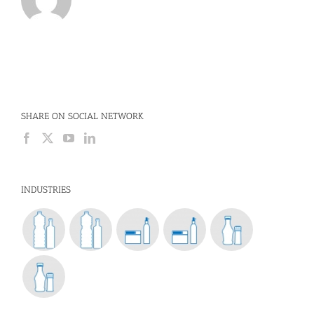
SHARE ON SOCIAL NETWORK
INDUSTRIES