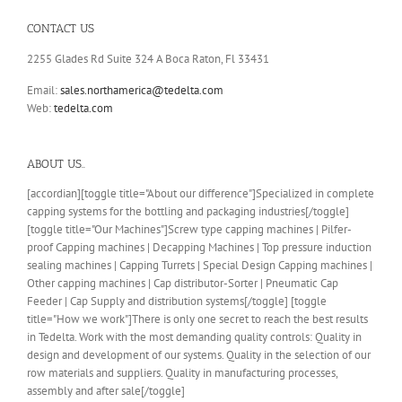
CONTACT US
2255 Glades Rd Suite 324 A Boca Raton, Fl 33431
Email:
sales.northamerica@tedelta.com
Web:
tedelta.com
ABOUT US..
[accordian][toggle title="About our difference"]Specialized in complete
capping systems for the bottling and packaging industries[/toggle]
[toggle title="Our Machines"]Screw type capping machines | Pilfer-
proof Capping machines | Decapping Machines | Top pressure induction
sealing machines | Capping Turrets | Special Design Capping machines |
Other capping machines | Cap distributor-Sorter | Pneumatic Cap
Feeder | Cap Supply and distribution systems[/toggle] [toggle
title="How we work"]There is only one secret to reach the best results
in Tedelta. Work with the most demanding quality controls: Quality in
design and development of our systems. Quality in the selection of our
row materials and suppliers. Quality in manufacturing processes,
assembly and after sale[/toggle]