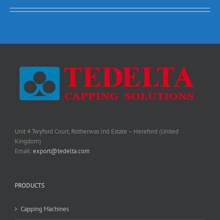
Unit 4 Twyford Court, Rotherwas Ind Estate – Hereford (United
Kingdom)
Email:
export@tedelta.com
PRODUCTS
Capping Machines