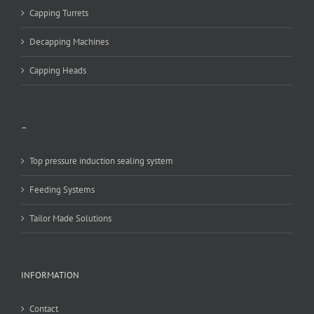
Capping Turrets
Decapping Machines
Capping Heads
–
Top pressure induction sealing system
Feeding Systems
Tailor Made Solutions
INFORMATION
Contact