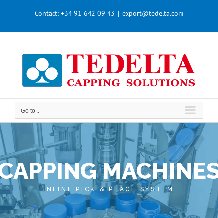
Skip
Contact:
+34 91 642 09 43
|
export@tedelta.com
to
content
Go to...
CAPPING MACHINE
INLINE PICK & PLACE SYSTEM