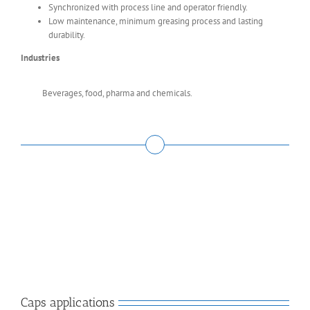
Synchronized with process line and operator friendly.
Low maintenance, minimum greasing process and lasting
durability.
Industries
Beverages, food, pharma and chemicals.
Caps applications