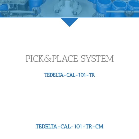
PICK&PLACE SYSTEM
TEDELTA-CAL-101-TR
TEDELTA-CAL-101-TR-CM