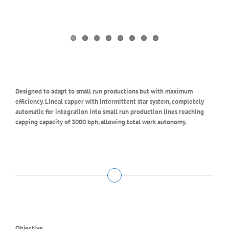
Designed to adapt to small run productions but with maximum
efficiency. Lineal capper with intermittent star system, completely
automatic for integration into small run production lines reaching
capping capacity of 3000 bph, allowing total work autonomy.
Objective