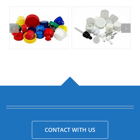
CONTACT WITH US