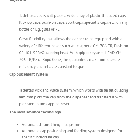
Tedelta cappers will place a wide array of plastic threaded caps,
flip-top caps, push-on caps, sport caps, specialty caps, etc. on any
bottle or jug, glass or PET..
Great flexibility that allows the capper to be equipped with a
variety of different heads such as: magnetic CM-706-TR, Push-on
CP-101, SERVO capping head. With gripper system HEAD CM-
706-TR/PZ or Rigid Cone, this guarantees maximum closure
efficiency and reliable constant torque.
Cap placement system
Tedelta’s Pick and Place system, which works with an articulating
arm that picks the cap from the dispenser and transfers it with
precision to the capping head.
The most advance technology
Automated Turret height adjustment.
Automatic cap positioning and feeding system designed for
specific individual cap.