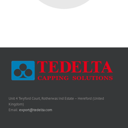
Unit 4 Twyford Court, Rotherwas Ind Estate – Hereford (United
Kingdom)
Email:
export@tedelta.com