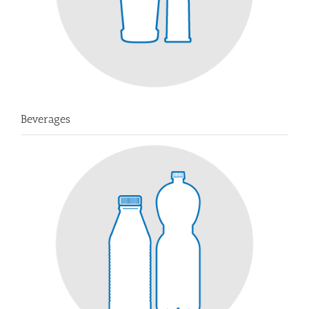
Beverages