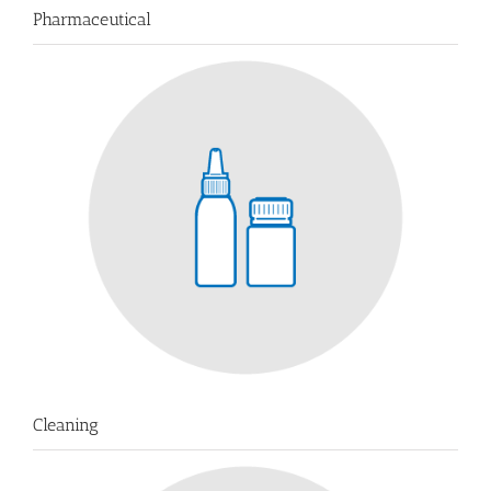
Pharmaceutical
Cleaning