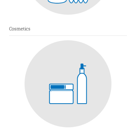
Cosmetics