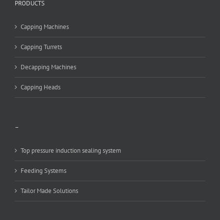
PRODUCTS
Capping Machines
Capping Turrets
Decapping Machines
Capping Heads
–
Top pressure induction sealing system
Feeding Systems
Tailor Made Solutions