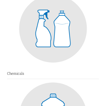
Chemicals