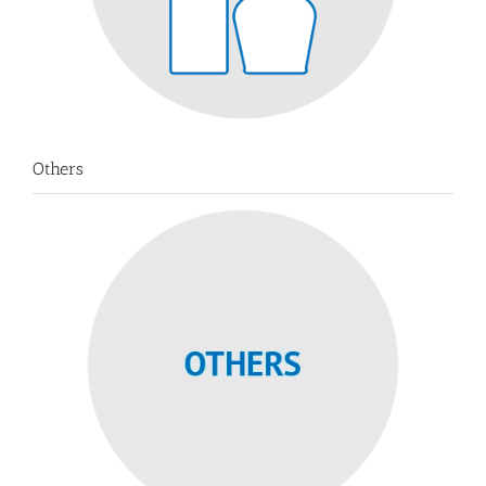
Others