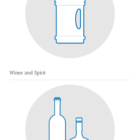
Wines and Spirit