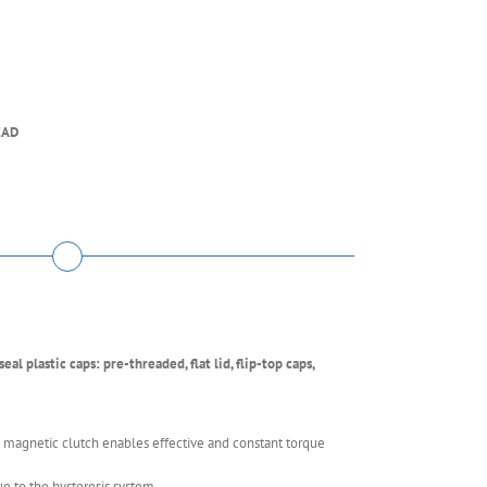
EAD
al plastic caps: pre-threaded, flat lid, flip-top caps,
 magnetic clutch enables effective and constant torque
e to the hysteresis system.