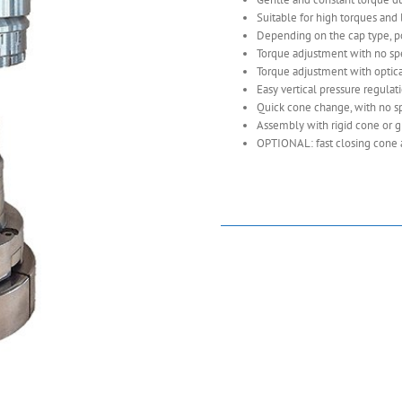
Suitable for high torques and 
Depending on the cap type, pos
Torque adjustment with no spe
Torque adjustment with optica
Easy vertical pressure regulat
Quick cone change, with no sp
Assembly with rigid cone or g
OPTIONAL: fast closing cone 