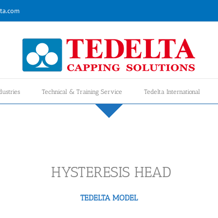
ta.com
dustries
Technical & Training Service
Tedelta International
HYSTERESIS HEAD
TEDELTA MODEL