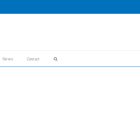
News
Contact