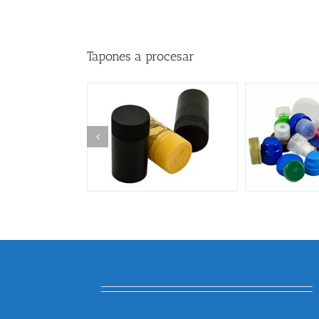
Tapones a procesar