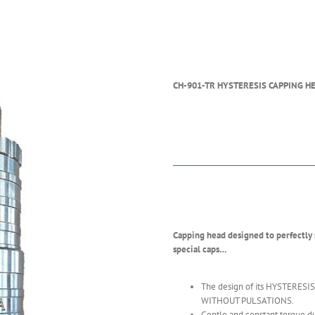
CH-901-TR HYSTERESIS CAPPING H
Capping head designed to perfectly se
special caps…
The design of its HYSTERESIS
WITHOUT PULSATIONS.
Gentle and constant torque du