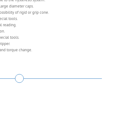
large diameter caps.
sibility of rigid or grip cone.
cial tools.
l reading.
ion.
ecial tools.
ripper.
and torque change.