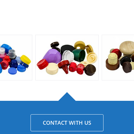
CONTACT WITH US