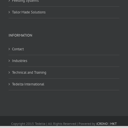
Feeding Systems
Tailor Made Solutions
INFORMATION
Contact
Industries
Technical and Training
Tedelta International
Copyright 2015 Tedelta | All Rights Reserved | Powered by
iCRONO
|
MKT