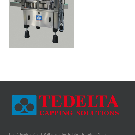
Unit 4 Twyford Court, Rotherwas Ind Estate – Hereford (United