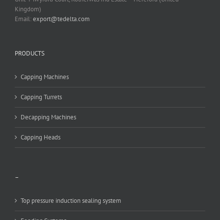
Kingdom)
Email:
export@tedelta.com
PRODUCTS
Capping Machines
Capping Turrets
Decapping Machines
Capping Heads
–
Top pressure induction sealing system