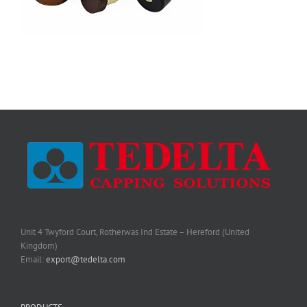
Unit 4 Twyford Court, Rotherwas Ind Estate – Hereford (United
Kingdom)
Email:
export@tedelta.com