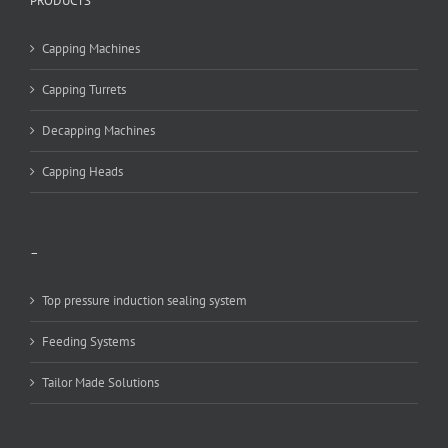
PRODUCTS
Capping Machines
Capping Turrets
Decapping Machines
Capping Heads
–
Top pressure induction sealing system
Feeding Systems
Tailor Made Solutions