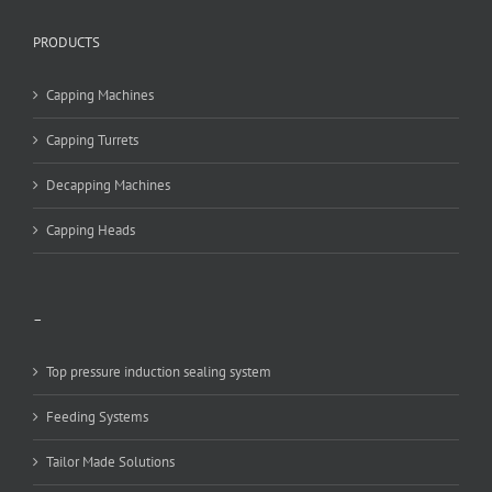
PRODUCTS
Capping Machines
Capping Turrets
Decapping Machines
Capping Heads
–
Top pressure induction sealing system
Feeding Systems
Tailor Made Solutions