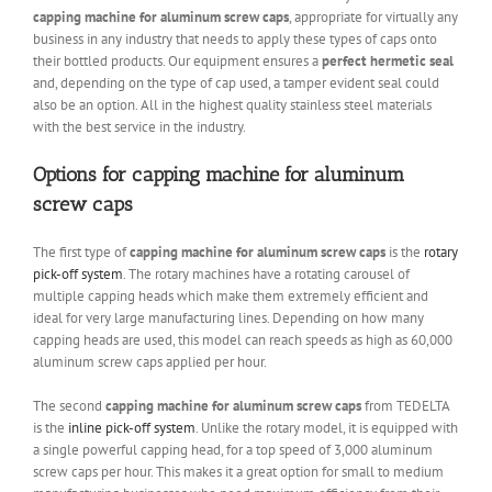
capping machine for aluminum screw caps
, appropriate for virtually any
business in any industry that needs to apply these types of caps onto
their bottled products. Our equipment ensures a
perfect hermetic seal
and, depending on the type of cap used, a tamper evident seal could
also be an option. All in the highest quality stainless steel materials
with the best service in the industry.
Options for capping machine for aluminum
screw caps
The first type of
capping machine for aluminum screw caps
is the
rotary
pick-off system
. The rotary machines have a rotating carousel of
multiple capping heads which make them extremely efficient and
ideal for very large manufacturing lines. Depending on how many
capping heads are used, this model can reach speeds as high as 60,000
aluminum screw caps applied per hour.
The second
capping machine for aluminum screw caps
from TEDELTA
is the
inline pick-off system
. Unlike the rotary model, it is equipped with
a single powerful capping head, for a top speed of 3,000 aluminum
screw caps per hour. This makes it a great option for small to medium