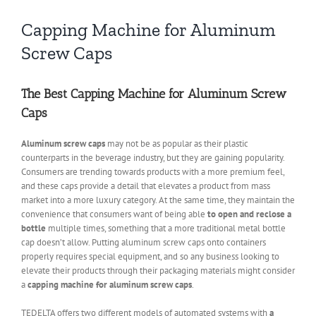
Capping Machine for Aluminum
Screw Caps
The Best Capping Machine for Aluminum Screw
Caps
Aluminum screw caps
may not be as popular as their plastic
counterparts in the beverage industry, but they are gaining popularity.
Consumers are trending towards products with a more premium feel,
and these caps provide a detail that elevates a product from mass
market into a more luxury category. At the same time, they maintain the
convenience that consumers want of being able
to open and reclose a
bottle
multiple times, something that a more traditional metal bottle
cap doesn’t allow. Putting aluminum screw caps onto containers
properly requires special equipment, and so any business looking to
elevate their products through their packaging materials might consider
a
capping machine for aluminum screw caps
.
TEDELTA offers two different models of automated systems with
a