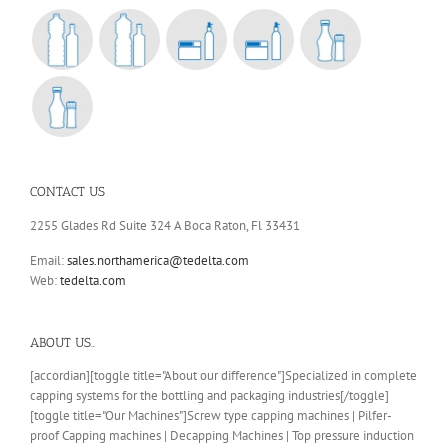
CONTACT US
2255 Glades Rd Suite 324 A Boca Raton, Fl 33431
Email:
sales.northamerica@tedelta.com
Web:
tedelta.com
ABOUT US..
[accordian][toggle title="About our difference"]Specialized in complete
capping systems for the bottling and packaging industries[/toggle]
[toggle title="Our Machines"]Screw type capping machines | Pilfer-
proof Capping machines | Decapping Machines | Top pressure induction