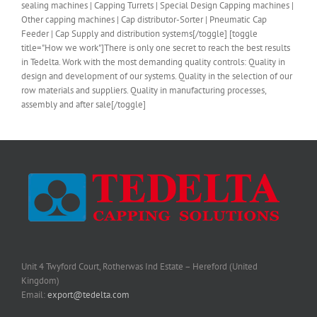
sealing machines | Capping Turrets | Special Design Capping machines |
Other capping machines | Cap distributor-Sorter | Pneumatic Cap
Feeder | Cap Supply and distribution systems[/toggle] [toggle
title="How we work"]There is only one secret to reach the best results
in Tedelta. Work with the most demanding quality controls: Quality in
design and development of our systems. Quality in the selection of our
row materials and suppliers. Quality in manufacturing processes,
assembly and after sale[/toggle]
Unit 4 Twyford Court, Rotherwas Ind Estate – Hereford (United
Kingdom)
Email:
export@tedelta.com