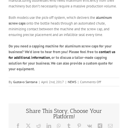
manufacturing businesses who need maximum efficiency from their
machinery but don’t necessarily require a massive production volume.
Both models use the pick-off system, which delivers the
aluminum
screw caps
onto the bottle heads through an automated chute,
minimizing contact between the machine and the screw cap, and
ensuring precise placement and an infallible seal every time.
Do you need a capping machine for aluminum screw caps for your
business? We’d love to hear from you! Please feel free to
contact us
for additional information
, or to discuss a tailor-made capping
solution for your business. We can also provide a custom quote for
your equipment.
on
By
Gustavo Santana
|
April 2nd, 2017
|
NEWS
|
Comments Off
Capping
Machine
for
Aluminum
Screw
Share This Story, Choose Your
Caps
Platform!
Facebook
X
Reddit
LinkedIn
WhatsApp
Tumblr
Pinterest
Vk
Xing
Email