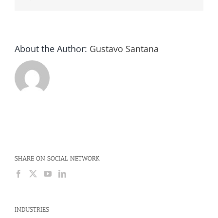
About the Author:
Gustavo Santana
SHARE ON SOCIAL NETWORK
INDUSTRIES