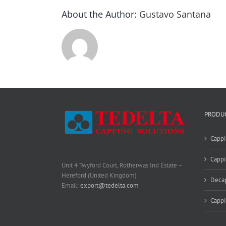
About the Author:
Gustavo Santana
PRODU
Cappi
Cappi
Unit 4 Twyford Court, Rotherwas Ind Estate –
Hereford (United Kingdom)
Deca
Email:
export@tedelta.com
Capp