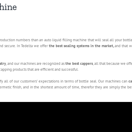
chine
roduction numbers than an auto liquid filling machine that will seal all your bottl
nd secure. In Tedelta we offer
the best sealing systems in the market,
and that 
stry
, and our machines are recognized as
the best cappers
, all that because we off
apping products that are efficient and successful.
isfy all of our customers’ expectations in terms of bottle seal. Our machines can
c
 hermetic finish, and in the shortest amount of time, therefor they are simply the be