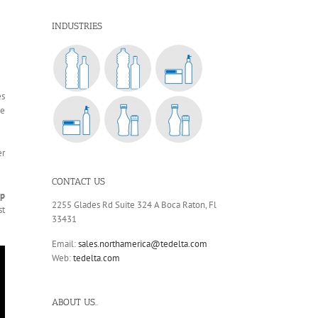
INDUSTRIES
es
we
er
CONTACT US
ap
2255 Glades Rd Suite 324 A Boca Raton, Fl
st
33431
Email:
sales.northamerica@tedelta.com
Web:
tedelta.com
ABOUT US..