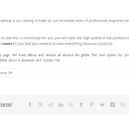
erything in our catalog is made by our incredible team of professional engineers a
t in case that is not enough for you, you will have the high quality of the products 
 classes
for you and your workers to learn everything about our products.
b page
. We have offices and venues all around the globe. The best option for yo
 think about it anymore and
Contact Us!
on
nts Off
Auto
Liquid
Filling
Machine
form!
Facebook
X
Reddit
LinkedIn
WhatsApp
Tumblr
Pinterest
Vk
Xing
E