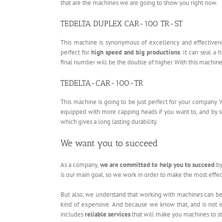
that are the machines we are going to show you right now.
TEDELTA DUPLEX CAR-100 TR-ST
This machine is synonymous of excellency and effectiven
perfect for
high speed and big productions
. It can seal a
final number will be the double of higher. With this machin
TEDELTA-CAR-100-TR
This machine is going to be just perfect for your company. 
equipped with more capping heads if you want to, and by s
which gives a long lasting durability.
We want you to succeed
As a company,
we are committed to help you to succeed
by
is our main goal, so we work in order to make the most effect
But also, we understand that working with machines can be 
kind of expensive. And because we know that, and is not in
includes
reliable services
that will make you machines to st