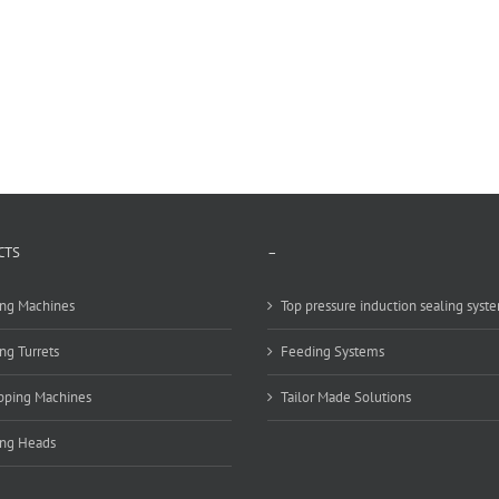
CTS
–
ng Machines
Top pressure induction sealing syst
ng Turrets
Feeding Systems
pping Machines
Tailor Made Solutions
ing Heads