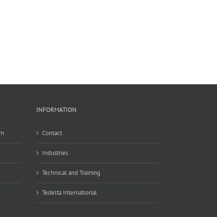
INFORMATION
em
Contact
Industries
Technical and Training
Tedelta International