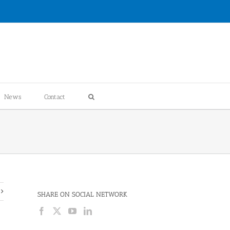
News
Contact
SHARE ON SOCIAL NETWORK