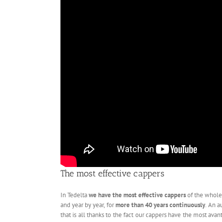
The most effective cappers
In Tedelta
we have the most effective cappers
of the whole
and year by year, for
more than 40 years continuously
. An a
that is all thanks to the fact our cappers have the most ava