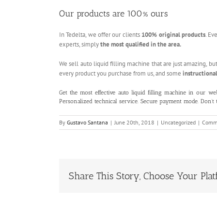
Our products are 100% ours
In Tedelta, we offer our clients
100% original products
. Ev
experts, simply
the most qualified in the area.
We sell auto liquid filling machine that are just amazing, bu
every product you purchase from us, and some
instructional
Get the most effective auto liquid filling machine in our
we
Personalized technical service. Secure payment mode. Don’t
By
Gustavo Santana
|
June 20th, 2018
|
Uncategorized
|
Comme
Share This Story, Choose Your Plat