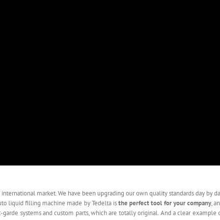
 international market. We have been upgrading our own quality standards day by d
uto liquid filling machine made by Tedelta is
the perfect tool for your company
, a
nt-garde systems and custom parts, which are totally original. And a clear example 