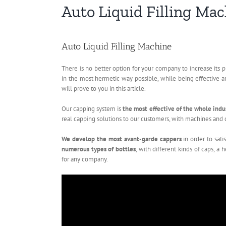
Auto Liquid Filling Ma
Auto Liquid Filling Machine
There is no better option for your company to increase its p
in the most hermetic way possible, while being effective a
will prove to you in this article.
Our capping system is
the most effective of the whole indu
real capping solutions to our customers, with machines and c
We develop the most avant-garde cappers
in order to sat
numerous types of bottles
, with different kinds of caps, a
for any company.