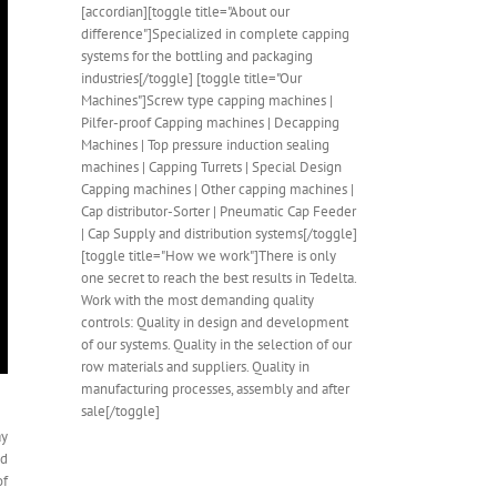
[accordian][toggle title="About our
difference"]Specialized in complete capping
systems for the bottling and packaging
industries[/toggle] [toggle title="Our
Machines"]Screw type capping machines |
Pilfer-proof Capping machines | Decapping
Machines | Top pressure induction sealing
machines | Capping Turrets | Special Design
Capping machines | Other capping machines |
Cap distributor-Sorter | Pneumatic Cap Feeder
| Cap Supply and distribution systems[/toggle]
[toggle title="How we work"]There is only
one secret to reach the best results in Tedelta.
Work with the most demanding quality
controls: Quality in design and development
of our systems. Quality in the selection of our
row materials and suppliers. Quality in
manufacturing processes, assembly and after
sale[/toggle]
ay
nd
of