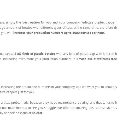
ess, simply
the best option for you
and your company. Tedelta’s duplex capper 
 huge amount of bottles with different types of caps at the same time, therefore t
e you will
increase your production numbers
up to 6000 bottles per hour.
You can seal
all kinds of plastic bottles
with any kind of plastic cap with it. It can 
o, increasing even more your production numbers. It is
made out of stainless stee
 increasing the production numbers in your company, and we want you to know th
ive cappers just for you.
a little problematic, because they need maintenance y caring, and that tends to 
 our main interest to see you struggle, we offer an amazing post sale service th
ay on their best and at
no cost.