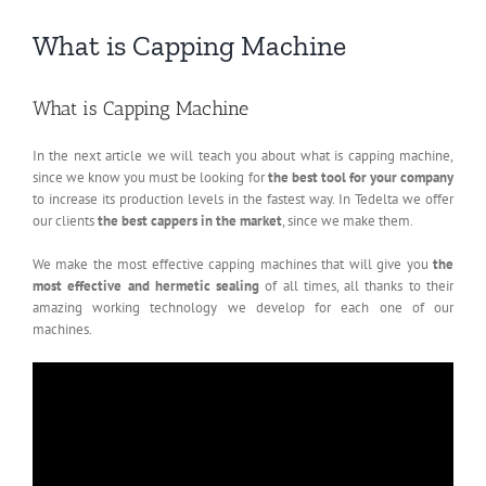
What is Capping Machine
What is Capping Machine
In the next article we will teach you about what is capping machine,
since we know you must be looking for
the best tool for your company
to increase its production levels in the fastest way. In Tedelta we offer
our clients
the best cappers in the market
, since we make them.
We make the most effective capping machines that will give you
the
most effective and hermetic sealing
of all times, all thanks to their
amazing working technology we develop for each one of our
machines.