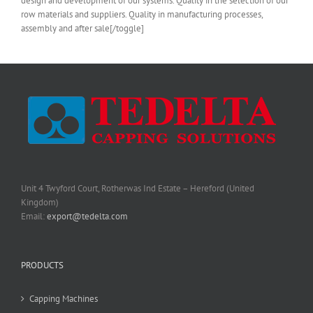
design and development of our systems. Quality in the selection of our
row materials and suppliers. Quality in manufacturing processes,
assembly and after sale[/toggle]
Unit 4 Twyford Court, Rotherwas Ind Estate – Hereford (United
Kingdom)
Email:
export@tedelta.com
PRODUCTS
Capping Machines