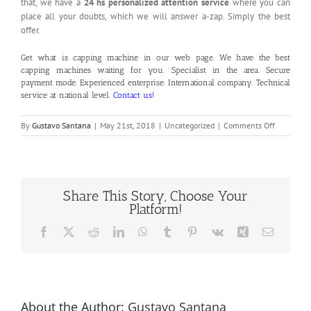
that, we have a
24 hs personalized attention service
where you can
place all your doubts, which we will answer a-zap. Simply the best
offer.
Get what is capping machine in our
web page
. We have the best
capping machines waiting for you. Specialist in the area. Secure
payment mode. Experienced enterprise. International company. Technical
service at national level.
Contact us!
on
By
Gustavo Santana
|
May 21st, 2018
|
Uncategorized
|
Comments Off
What
is
Capping
Machine
Share This Story, Choose Your
Platform!
Facebook
X
Reddit
LinkedIn
WhatsApp
Tumblr
Pinterest
Vk
Xing
Email
About the Author:
Gustavo Santana