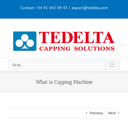
Skip
Contact:
+34 91 642 09 43
|
export@tedelta.com
to
content
Go to...
What is Capping Machine
Previous
Next