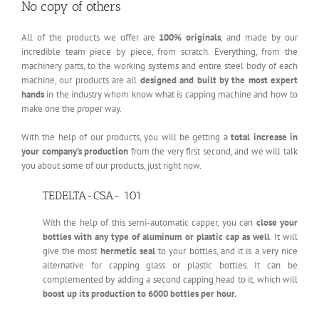
No copy of others
All of the products we offer are
100% originals
, and made by our
incredible team piece by piece, from scratch. Everything, from the
machinery parts, to the working systems and entire steel body of each
machine, our products are all
designed and built by the most expert
hands
in the industry whom know what is capping machine and how to
make one the proper way.
With the help of our products, you will be getting a
total increase in
your company’s production
from the very first second, and we will talk
you about some of our products, just right now.
TEDELTA-CSA- 101
With the help of this semi-automatic capper, you can
close your
bottles with
any type of aluminum or plastic cap as well
. It will
give the most
hermetic seal
to your bottles, and it is a very nice
alternative for capping glass or plastic bottles. It can be
complemented by adding a second capping head to it, which will
boost up its production to 6000 bottles per hour.