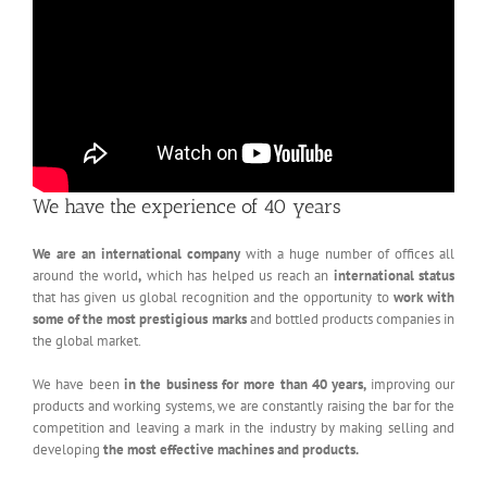
We have the experience of 40 years
We are an international company
with a huge number of offices all
around the world
,
which has helped us reach an
international status
that has given us global recognition and the opportunity to
work with
some of
the most prestigious marks
and bottled products companies in
the global market.
We have been
in the business for more than 40 years,
improving our
products and working systems, we are constantly raising the bar for the
competition and leaving a mark in the industry by making selling and
developing
the most effective machines and products.