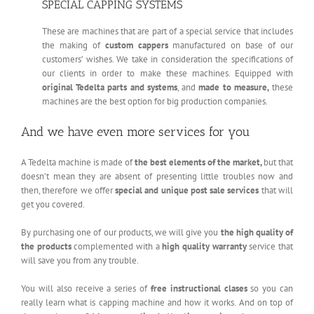
SPECIAL CAPPING SYSTEMS
These are machines that are part of a special service that includes
the making of
custom cappers
manufactured on base of our
customers’ wishes. We take in consideration the specifications of
our clients in order to make these machines. Equipped with
original Tedelta parts and systems
, and
made to measure,
these
machines are the best option for big production companies.
And we have even more services for you
A Tedelta machine is made of
the best elements of the market,
but that
doesn’t mean they are absent of presenting little troubles now and
then, therefore we offer
special and unique post sale services
that will
get you covered.
By purchasing one of our products, we will give you
the high quality of
the products
complemented with a
high quality warranty
service that
will save you from any trouble.
You will also receive a series of
free instructional clases
so you can
really learn what is capping machine and how it works. And on top of