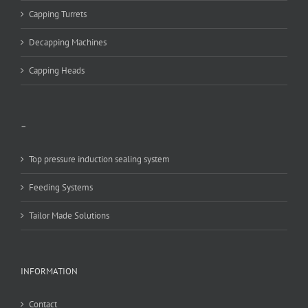
Capping Turrets
Decapping Machines
Capping Heads
–
Top pressure induction sealing system
Feeding Systems
Tailor Made Solutions
INFORMATION
Contact