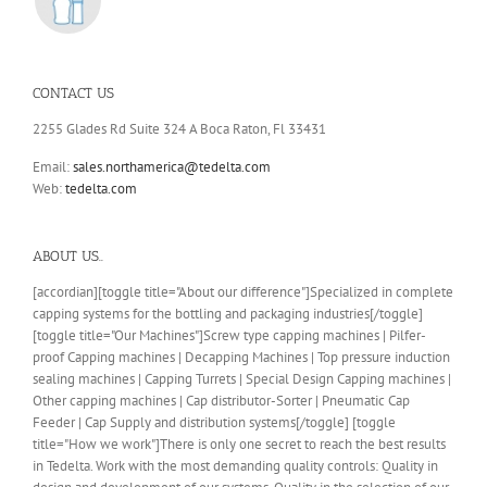
CONTACT US
2255 Glades Rd Suite 324 A Boca Raton, Fl 33431
Email:
sales.northamerica@tedelta.com
Web:
tedelta.com
ABOUT US..
[accordian][toggle title="About our difference"]Specialized in complete
capping systems for the bottling and packaging industries[/toggle]
[toggle title="Our Machines"]Screw type capping machines | Pilfer-
proof Capping machines | Decapping Machines | Top pressure induction
sealing machines | Capping Turrets | Special Design Capping machines |
Other capping machines | Cap distributor-Sorter | Pneumatic Cap
Feeder | Cap Supply and distribution systems[/toggle] [toggle
title="How we work"]There is only one secret to reach the best results
in Tedelta. Work with the most demanding quality controls: Quality in