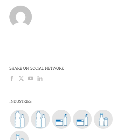
SHARE ON SOCIAL NETWORK
INDUSTRIES