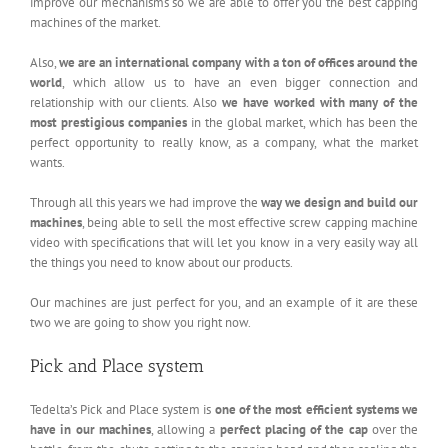
improve our mechanisms so we are able to offer you the best capping
machines of the market.
Also,
we are an international company with a ton of offices around the
world
, which allow us to have an even bigger connection and
relationship with our clients. Also
we have worked with many of the
most prestigious companies
in the global market, which has been the
perfect opportunity to really know, as a company, what the market
wants.
Through all this years we had improve the
way we design and build our
machines
, being able to sell the most effective screw capping machine
video with specifications that will let you know in a very easily way all
the things you need to know about our products.
Our machines are just perfect for you, and an example of it are these
two we are going to show you right now.
Pick and Place system
Tedelta’s Pick and Place system is
one of the most efficient systems we
have in our machines
, allowing a
perfect placing of the cap
over the