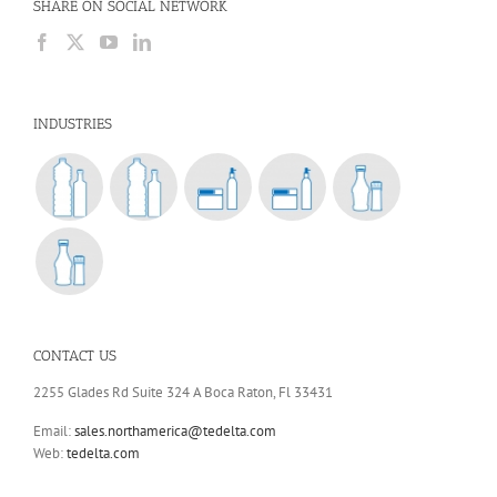
SHARE ON SOCIAL NETWORK
INDUSTRIES
CONTACT US
2255 Glades Rd Suite 324 A Boca Raton, Fl 33431
Email:
sales.northamerica@tedelta.com
Web:
tedelta.com