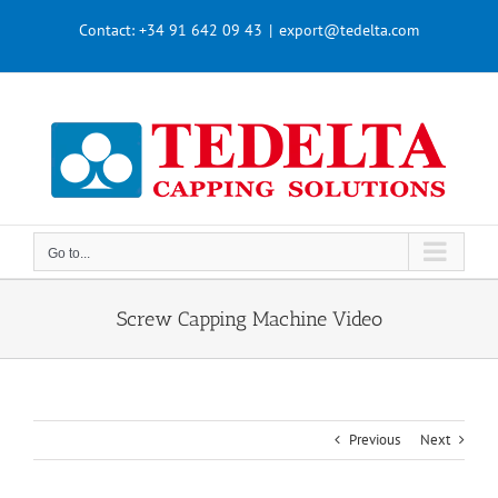
Skip
Contact:
+34 91 642 09 43
|
export@tedelta.com
to
content
Go to...
Screw Capping Machine Video
Previous
Next