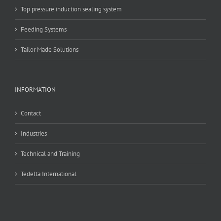
Top pressure induction sealing system
Feeding Systems
Tailor Made Solutions
INFORMATION
Contact
Industries
Technical and Training
Tedelta International