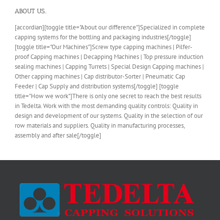
ABOUT US..
[accordian][toggle title="About our difference"]Specialized in complete
capping systems for the bottling and packaging industries[/toggle]
[toggle title="Our Machines"]Screw type capping machines | Pilfer-
proof Capping machines | Decapping Machines | Top pressure induction
sealing machines | Capping Turrets | Special Design Capping machines |
Other capping machines | Cap distributor-Sorter | Pneumatic Cap
Feeder | Cap Supply and distribution systems[/toggle] [toggle
title="How we work"]There is only one secret to reach the best results
in Tedelta. Work with the most demanding quality controls: Quality in
design and development of our systems. Quality in the selection of our
row materials and suppliers. Quality in manufacturing processes,
assembly and after sale[/toggle]