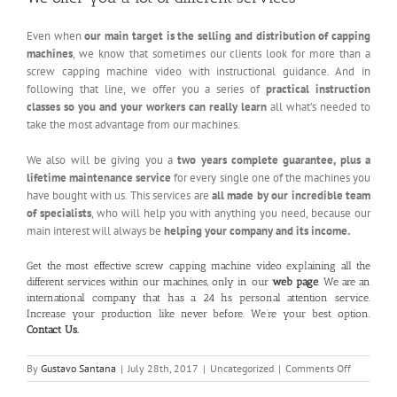
Even when
our main target is the selling and distribution of capping
machines
, we know that sometimes our clients look for more than a
screw capping machine video with instructional guidance. And in
following that line, we offer you a series of
practical instruction
classes so you and your workers can really learn
all what’s needed to
take the most advantage from our machines.
We also will be giving you a
two years complete guarantee, plus a
lifetime maintenance service
for every single one of the machines you
have bought with us. This services are
all made by our incredible team
of specialists
, who will help you with anything you need, because our
main interest will always be
helping your company and its income.
Get the most effective screw capping machine video explaining all the
different services within our machines, only in our
web page
. We are an
international company that has a 24 hs personal attention service.
Increase your production like never before. We’re your best option.
Contact Us
.
on
By
Gustavo Santana
|
July 28th, 2017
|
Uncategorized
|
Comments Off
Screw