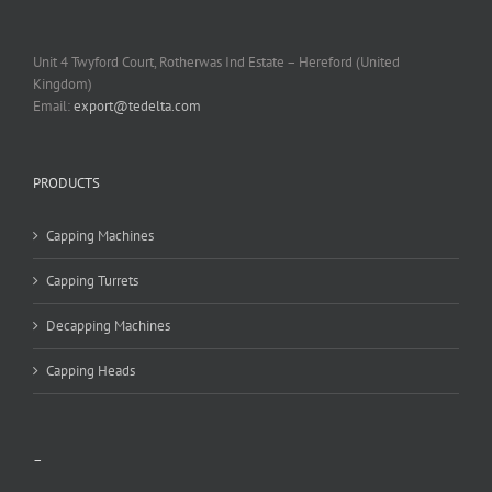
Unit 4 Twyford Court, Rotherwas Ind Estate – Hereford (United
Kingdom)
Email:
export@tedelta.com
PRODUCTS
Capping Machines
Capping Turrets
Decapping Machines
Capping Heads
–