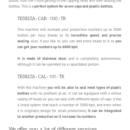
bottle, from the chute getting to the capping head and then sealing the
bottles. This is a
perfect system for screw caps and plastic bottles.
TEDELTA-CAR-100-TR
This machine will increase your production numbers up to 3000
bottles per hour, thanks to its
incredible speed and precise
sealing
. Also, if you like to, you can add extra heads to it so
you
can get your numbers up to 6000 bph.
It is made of stainless steel
and is completely autonomous,
although it can be operated by a capacitated person.
TEDELTA-CAL-101-TR
With this machine
you will be able to seal most types of plastic
bottles
with no problem at all. It can be equipped with a whole
variety of heads so you can seal with different styles of caps. It has
a lineal system that reach a number of 3000 bph, and even when
it is originally design for small productions,
it can be integrated
to another production so it increase its numbers.
We offer you a lot of different services