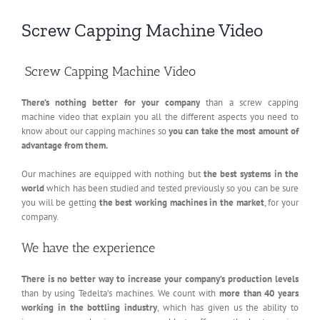
Screw Capping Machine Video
Screw Capping Machine Video
There’s nothing better for your company
than a screw capping
machine video that explain you all the different aspects you need to
know about our capping machines so
you can take the most amount of
advantage from them.
Our machines are equipped with nothing but
the best systems in the
world
which has been studied and tested previously so you can be sure
you will be getting
the best working machines in the market
, for your
company.
We have the experience
There is no better way to increase your company’s production levels
than by using Tedelta’s machines. We count with
more than 40 years
working in the bottling industry
, which has given us the ability to