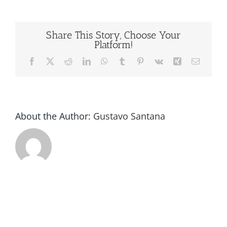
Capping
Machine
Video
Share This Story, Choose Your
Platform!
Facebook
X
Reddit
LinkedIn
WhatsApp
Tumblr
Pinterest
Vk
Xing
Email
About the Author:
Gustavo Santana