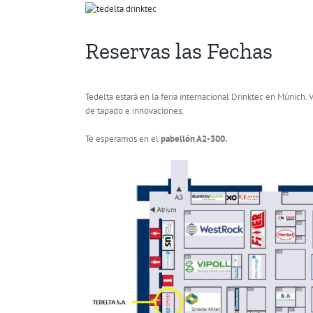
View
Larger
Image
Reservas las Fechas
Tedelta estará en la feria internacional Drinktec en Múnich.
de tapado e innovaciones.
Te esperamos en el
pabellón A2-300.