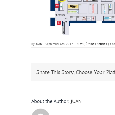
By
JUAN
|
September 6th, 2017
|
NEWS
,
Últimas Noticias
|
Com
Share This Story, Choose Your Plat
About the Author:
JUAN