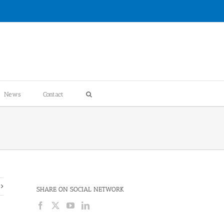
News
Contact
SHARE ON SOCIAL NETWORK