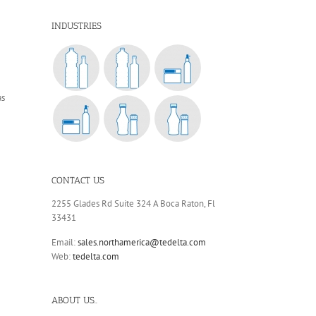
INDUSTRIES
as
CONTACT US
2255 Glades Rd Suite 324 A Boca Raton, Fl
33431
Email:
sales.northamerica@tedelta.com
Web:
tedelta.com
ABOUT US..