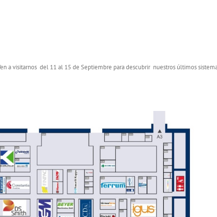
 Ven a visitarnos del 11 al 15 de Septiembre para descubrir nuestros últimos sistem