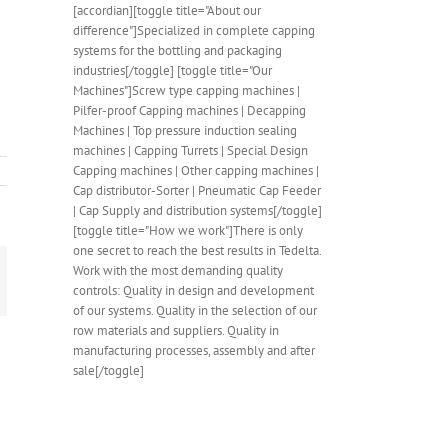
[accordian][toggle title="About our
difference"]Specialized in complete capping
systems for the bottling and packaging
industries[/toggle] [toggle title="Our
Machines"]Screw type capping machines |
Pilfer-proof Capping machines | Decapping
Machines | Top pressure induction sealing
machines | Capping Turrets | Special Design
Capping machines | Other capping machines |
Cap distributor-Sorter | Pneumatic Cap Feeder
| Cap Supply and distribution systems[/toggle]
[toggle title="How we work"]There is only
one secret to reach the best results in Tedelta.
Work with the most demanding quality
mail
controls: Quality in design and development
of our systems. Quality in the selection of our
row materials and suppliers. Quality in
manufacturing processes, assembly and after
sale[/toggle]