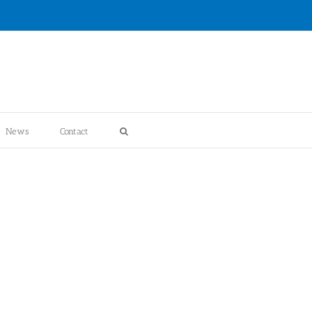
News
Contact