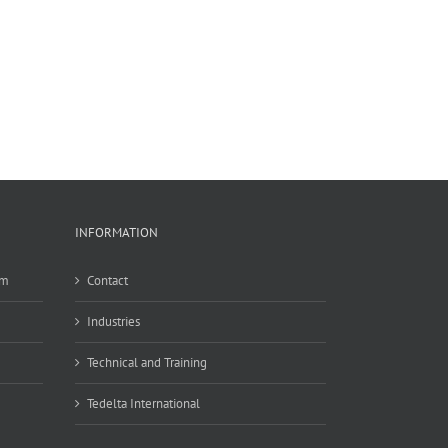
INFORMATION
em
Contact
Industries
Technical and Training
Tedelta International