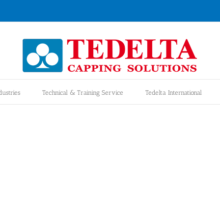
dustries
Technical & Training Service
Tedelta International