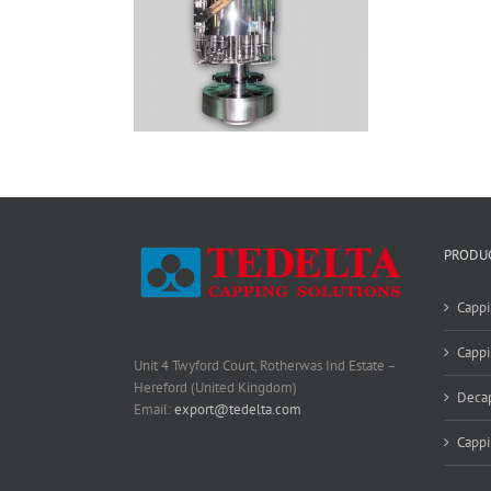
PRODU
Cappi
Cappi
Unit 4 Twyford Court, Rotherwas Ind Estate –
Hereford (United Kingdom)
Deca
Email:
export@tedelta.com
Capp