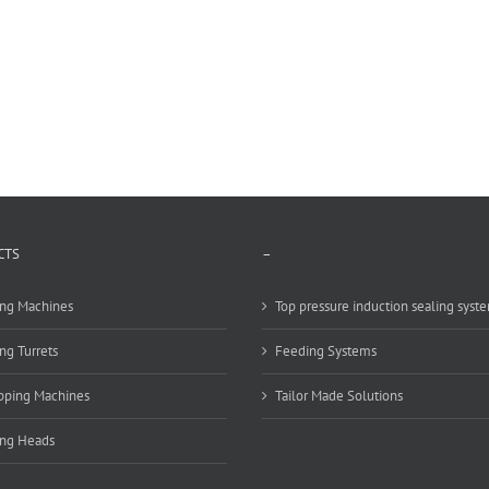
CTS
–
ng Machines
Top pressure induction sealing syst
ng Turrets
Feeding Systems
pping Machines
Tailor Made Solutions
ing Heads