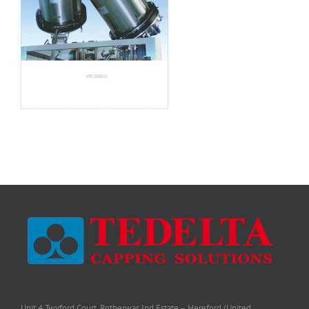
Unit 4 Twyford Court, Rotherwas Ind Estate – Hereford (United