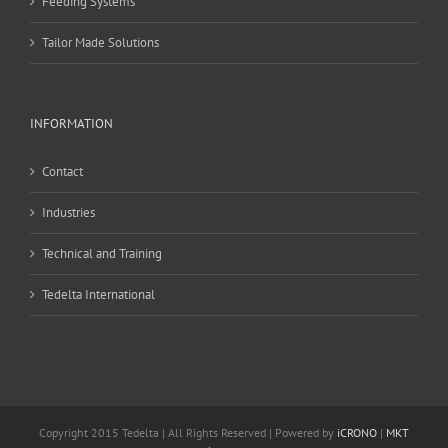
Feeding Systems
Tailor Made Solutions
INFORMATION
Contact
Industries
Technical and Training
Tedelta International
Copyright 2015 Tedelta | All Rights Reserved | Powered by
iCRONO
|
MKT