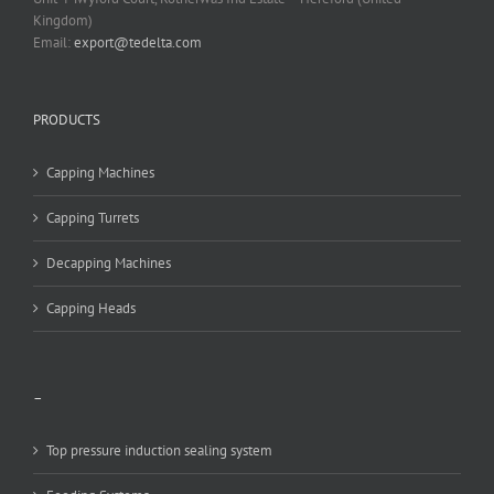
Kingdom)
Email:
export@tedelta.com
PRODUCTS
Capping Machines
Capping Turrets
Decapping Machines
Capping Heads
–
Top pressure induction sealing system