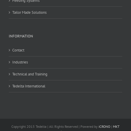
Feeding Systems
Tailor Made Solutions
INFORMATION
Contact
Industries
Technical and Training
Tedelta International
Copyright 2015 Tedelta | All Rights Reserved | Powered by
iCRONO
|
MKT