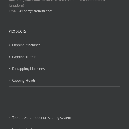
Kingdom)
Email:
export@tedelta.com
PRODUCTS
Capping Machines
Capping Turrets
Decapping Machines
Capping Heads
–
Top pressure induction sealing system