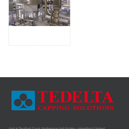
Unit 4 Twyford Court, Rotherwas Ind Estate – Hereford (United