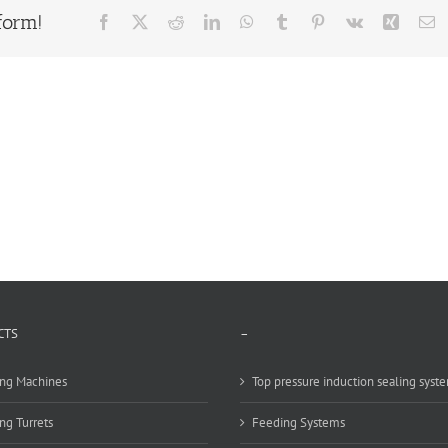
form!
Facebook
X
Reddit
LinkedIn
WhatsApp
Tumblr
Pinterest
Vk
Xing
E
CTS
–
ng Machines
Top pressure induction sealing syst
ng Turrets
Feeding Systems