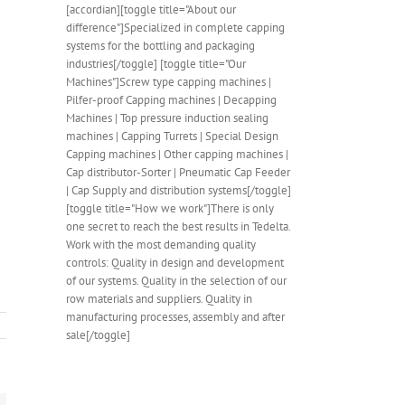
[accordian][toggle title="About our
difference"]Specialized in complete capping
systems for the bottling and packaging
industries[/toggle] [toggle title="Our
Machines"]Screw type capping machines |
Pilfer-proof Capping machines | Decapping
Machines | Top pressure induction sealing
machines | Capping Turrets | Special Design
Capping machines | Other capping machines |
Cap distributor-Sorter | Pneumatic Cap Feeder
| Cap Supply and distribution systems[/toggle]
[toggle title="How we work"]There is only
one secret to reach the best results in Tedelta.
Work with the most demanding quality
controls: Quality in design and development
of our systems. Quality in the selection of our
row materials and suppliers. Quality in
manufacturing processes, assembly and after
sale[/toggle]