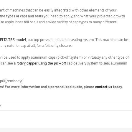
nt of machines that can be easily integrated with other elements of your
the types of caps and seals
you need to apply, and what your projected growth
o apply inner foil seals and a wide variety of cap types to many different
ELTA TBS model
, our top pressure induction sealing system. This machine can be
ny exterior cap at all, for a foil-only closure.
an be used to apply aluminum caps (pick-off system) or virtually any other type of
u can see a
rotary capper using the pick-off
cap delivery system to seal aluminum
p0I[/embedyt]
ns! For more information and a personalized quote, please
contact us
today.
on
f
Filling
and
capping
machine