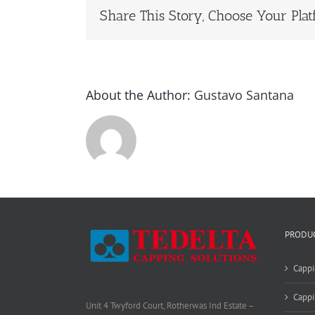
Share This Story, Choose Your Plat
About the Author:
Gustavo Santana
PRODU
Cappi
Cappi
Unit 4 Twyford Court, Rotherwas Ind Estate –