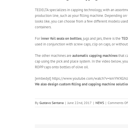
TEDELTA specializes in capping technology, with an assortme
production line, such as your filling machine. Depending on
looks like, you can choose from a few different models used t
containers.
For
inner foil seals on bottles
, jugs and jars, there is the
TED
used in conjunction with screw caps, clip on caps, or without a
The other machines are
automatic capping machines
that c
cap using the pick and place system. In the video below, yo
ROPP caps onto bottles of olive oil.
[embedyt] https://www.youtube.com/watch?v=kmYWXGhU
We also design custom filling and capping machine solutio
By
Gustavo Santana
|
June 22nd, 2017
|
NEWS
|
Comments Of