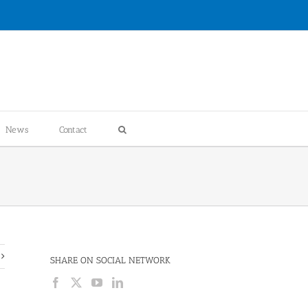
News
Contact
SHARE ON SOCIAL NETWORK