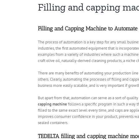
Filling and capping ma
Filling and Capping Machine to Automate
The process of automation is a key step for any small busines
industries, the first automated equipment that is incorporated
examples from a variety of industries where such a machine
craft olive oil, naturally-derived cleaning products, a niche 
There are many benefits of automating your production line
others. Clearly, automating the processes of filling and capp
business more easily scalable, and is very important if growth
But apart from that, automation can serve as a sort of quali
capping machine
follows a specific program in such a way th
filled to the same exact level every time, and caps are appl
improves consumer confidence in your product, prevents wast
sealed containers.
TEDELTA filling and capping machine mo