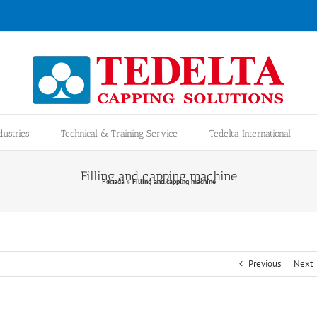
dustries
Technical & Training Service
Tedelta International
Filling and capping machine
Portada
»
Filling and capping machine
Previous
Next