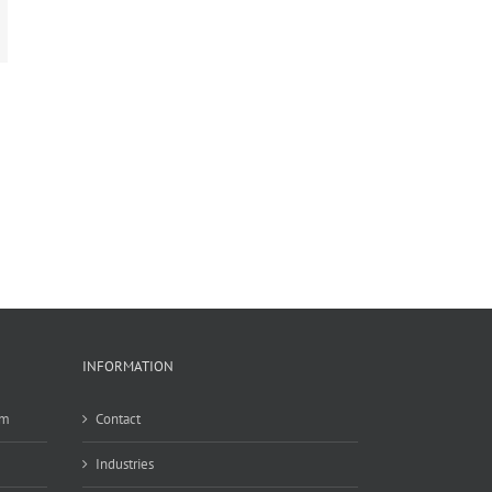
mail
INFORMATION
em
Contact
Industries