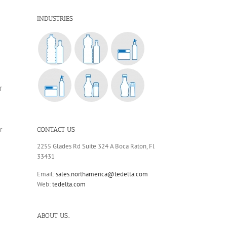
INDUSTRIES
f
r
CONTACT US
2255 Glades Rd Suite 324 A Boca Raton, Fl
33431
Email:
sales.northamerica@tedelta.com
Web:
tedelta.com
ABOUT US..