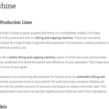
chine
 Production Lines
s that is trying to grow, expand and thrive in a competitive market. For many
 in the production line is a
filling and capping machine
. There are countless
 would be a logical step in growth and expansion. For example, a small producer o
chemical product, etc.
 with a
bottle filling and capping machine
, some of which are more obvious than
ing containers will boost the speed and efficiency of your operation. This makes you
 is one of your goals.
ty assurance by minimizing the potential for human error. An
automatic filling and
at the results are more or less uniform for each and every container. Bottles are
ied with the perfect amount of pressure and torque to obtain a hermetic seal. This
ed product and also is protection against injuries that can arise from improperly
dels