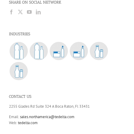
SHARE ON SOCIAL NETWORK
INDUSTRIES
CONTACT US
2255 Glades Rd Suite 324 A Boca Raton, Fl 33431
Email:
sales.northamerica@tedelta.com
Web:
tedelta.com