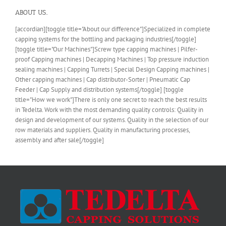
ABOUT US..
[accordian][toggle title="About our difference"]Specialized in complete
capping systems for the bottling and packaging industries[/toggle]
[toggle title="Our Machines"]Screw type capping machines | Pilfer-
proof Capping machines | Decapping Machines | Top pressure induction
sealing machines | Capping Turrets | Special Design Capping machines |
Other capping machines | Cap distributor-Sorter | Pneumatic Cap
Feeder | Cap Supply and distribution systems[/toggle] [toggle
title="How we work"]There is only one secret to reach the best results
in Tedelta. Work with the most demanding quality controls: Quality in
design and development of our systems. Quality in the selection of our
row materials and suppliers. Quality in manufacturing processes,
assembly and after sale[/toggle]