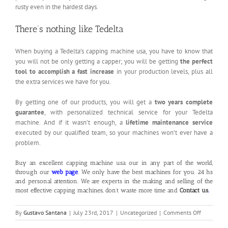
rusty even in the hardest days.
There’s nothing like Tedelta
When buying a Tedelta’s capping machine usa, you have to know that
you will not be only getting a capper; you will be getting
the perfect
tool to accomplish a fast increase
in your production levels, plus all
the extra services we have for you.
By getting one of our products, you will get a
two years complete
guarantee
, with personalized technical service for your Tedelta
machine. And if it wasn’t enough, a
lifetime maintenance service
executed by our qualified team, so your machines won’t ever have a
problem.
Buy an excellent capping machine usa our in any part of the world,
through our
web page
. We only have the best machines for you. 24 hs
and personal attention. We are experts in the making and selling of the
most effective capping machines, don’t waste more time and
Contact us
.
on
By
Gustavo Santana
|
July 23rd, 2017
|
Uncategorized
|
Comments Off
Capping