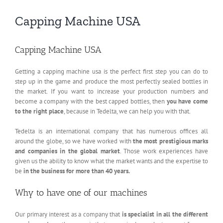
Capping Machine USA
Capping Machine USA
Getting a capping machine usa is the perfect first step you can do to
step up in the game and produce the most perfectly sealed bottles in
the market. If you want to increase your production numbers and
become a company with the best capped bottles, then
you have come
to the right place
, because in Tedelta, we can help you with that.
Tedelta is an international company that has numerous offices all
around the globe, so we have worked with
the most prestigious marks
and companies in the global market
. Those work experiences have
given us the ability to know what the market wants and the expertise to
be
in the business for more than 40 years.
Why to have one of our machines
Our primary interest as a company that
is specialist in all the different