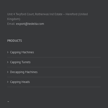
Unit 4 Twyford Court, Rotherwas Ind Estate – Hereford (United
Kingdom)
Email:
export@tedelta.com
PRODUCTS
Capping Machines
Capping Turrets
Decapping Machines
Capping Heads
–