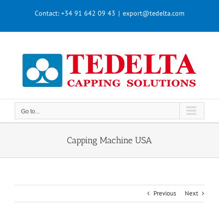
Skip
Contact:
+34 91 642 09 43
|
export@tedelta.com
to
content
Go to...
Capping Machine USA
Previous
Next