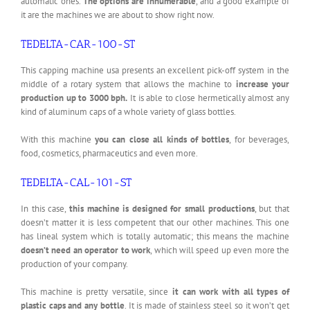
automatic ones.
The options are innumerable
, and a good example of
it are the machines we are about to show right now.
TEDELTA-CAR-100-ST
This capping machine usa presents an excellent pick-off system in the
middle of a rotary system that allows the machine to
increase your
production up to 3000 bph.
It is able to close hermetically almost any
kind of aluminum caps of a whole variety of glass bottles.
With this machine
you can close all kinds of bottles
, for beverages,
food, cosmetics, pharmaceutics and even more.
TEDELTA-CAL-101-ST
In this case,
this machine is designed for small productions
, but that
doesn’t matter it is less competent that our other machines. This one
has lineal system which is totally automatic; this means the machine
doesn’t need an operator to work
, which will speed up even more the
production of your company.
This machine is pretty versatile, since
it can work with all types of
plastic caps and any bottle
. It is made of stainless steel so it won’t get