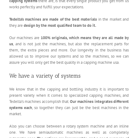
capping systems
there are, is that every single product you get from us
works perfectly and fulfill your expectations.
Tedelta’s machines are made of the best materials
in the market and
they are
design by the most qualified team to do it.
Our machines are
100% originals, which means they are all made by
us
, and is not just the machines, but also the replacement parts for
them, the extra pieces and more. Our longevity in the business has
allowed us to improve our systems and so the machines, so we can
assure you will only get the best quality in a capping machine usa.
We have a variety of systems
We know that in the capping and bottling industry it is important to
present variety when it comes to specialized capping machines, and
Tedelta’s machines accomplish that.
Our machines integrates different
systems each
, so together they can just be the best machines in the
market.
Also you can choose between a rotary system machine and an inline
one. We have semiautomatic machines as well as completely