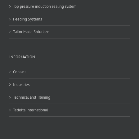
Top pressure induction sealing system
Feeding Systems
Tailor Made Solutions
INFORMATION
Contact
Industries
Technical and Training
Tedelta International