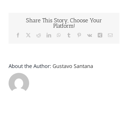
Machine
USA
Share This Story, Choose Your
Platform!
Facebook
X
Reddit
LinkedIn
WhatsApp
Tumblr
Pinterest
Vk
Xing
Email
About the Author:
Gustavo Santana