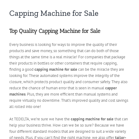
Capping Machine for Sale
Top Quality Capping Machine for Sale
Every business is looking for ways to improve the quality of their
products and save money, so something that can do both of those
things at the same time is a real miracle! For companies that package
their products in bottles or other containers that require capping,
finding a good
capping machine for sale
can be the miracle they are
looking for. These automated systems improve the integrity of the
closure, which protects product quality and consumer safety. They also
reduce the chance of human error that is seen in manual
capper
machines
. Plus, they are more efficient than manual systems and
require virtually no downtime. That’s improved quality and cost savings
all rolled into one!
At TEDELTA, we’re sure we have the
capping machine for sale
that can
help your business thrive. How can we be so sure? Because we have
four different standard models that are designed to suit a wide variety
of needs. Plus, if you can’t find the right machine, we also offer
tailor-