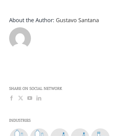
About the Author:
Gustavo Santana
SHARE ON SOCIAL NETWORK
INDUSTRIES