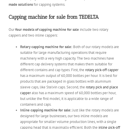
made solutions
for capping systems.
Capping machine for sale from TEDELTA
Our
four models of capping machine for sale
include two rotary
cappers and two inline cappers:
Rotary capping machine for sale:
Both of our rotary models are
suitable for large manufacturing operations that require
machinery with a very high capacity. The two machines have
different cap delivery systems that makes them suitable for
different contains and cap types. First, the
rotary pick-off capper
has a maximum output of 60,000 bottles per hour. It is best for
products that are packaged in glass bottles with aluminum
sleeve caps, like Stelvin caps. Second, the
rotary pick and place
capper
also has a maximum speed of 60,000 bottles per hour,
but unlike the first model, it is applicable to a wide range of
containers and caps.
Inline capping machine for sale:
Just like the rotary models are
designed for large businesses, our two inline models are
appropriate for smaller volume production lines, with a single
capping head that is maximally efficient. Both the
inline pick-off