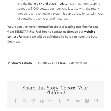
and the
inline pick and place models
have maximum capping
speeds of 3,000 bottles per hour. And just like with the rotary
models, each cap delivery system is appropriate for certain types
of containers, cap types, and materials.
Would you like more information about a capping machine for sale
from TEDELTA? If so, feel free to contact us through our
website
contact form
, and we will be delighted to help you make the best
decision.
on
By
Gustavo Santana
|
April 6th, 2017
|
NEWS
|
Comments Off
Capping
Machine
for
Sale
Share This Story, Choose Your
Platform!
Facebook
X
Reddit
LinkedIn
WhatsApp
Tumblr
Pinterest
Vk
Xing
Email