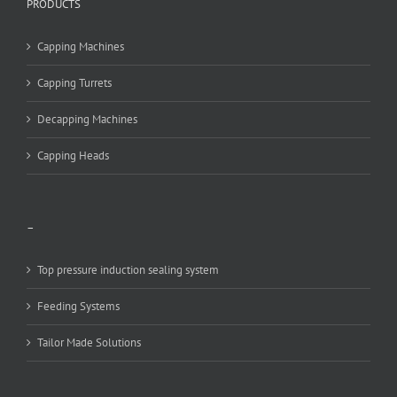
PRODUCTS
Capping Machines
Capping Turrets
Decapping Machines
Capping Heads
–
Top pressure induction sealing system
Feeding Systems
Tailor Made Solutions