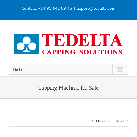
Skip
Contact:
+34 91 642 09 43
|
export@tedelta.com
to
content
Go to...
Capping Machine for Sale
Previous
Next