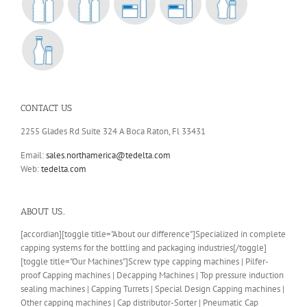
CONTACT US
2255 Glades Rd Suite 324 A Boca Raton, Fl 33431
Email:
sales.northamerica@tedelta.com
Web:
tedelta.com
ABOUT US..
[accordian][toggle title="About our difference"]Specialized in complete
capping systems for the bottling and packaging industries[/toggle]
[toggle title="Our Machines"]Screw type capping machines | Pilfer-
proof Capping machines | Decapping Machines | Top pressure induction
sealing machines | Capping Turrets | Special Design Capping machines |
Other capping machines | Cap distributor-Sorter | Pneumatic Cap