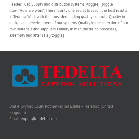
Feeder | Cap Supply and distribution systems[/toggle] [toggle
title="How we work"]There is only one secret to reach the best results
in Tedelta. Work with the most demanding quality controls: Quality in
design and development of our systems. Quality in the selection of our
row materials and suppliers. Quality in manufacturing processes,
assembly and after sale[/toggle]
Unit 4 Twyford Court, Rotherwas Ind Estate – Hereford (United
Kingdom)
Email:
export@tedelta.com