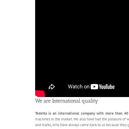
We are International quality
Tedelta is an international company with more than 40
machines in the market. We also have had the pleasure of 
and marks, who have always came back to us because they 