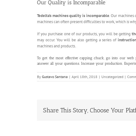
Our Quality is Incomparable
Tedelta’s machines quality is incomparable
. Our machines 
machines can often present difficulties to work, which is w
If you purchase one of our products, you will be getting
th
may occur. You will be also getting a series of
instructio
machines and products.
To get the most effective capping chuck, go into our
web 
answer all your questions. Increase your production. Expert
By
Gustavo Santana
|
April 18th, 2018
|
Uncategorized
|
Comm
Share This Story, Choose Your Plat