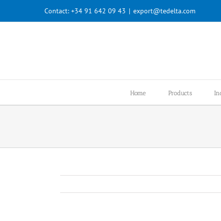
Skip
Contact:
+34 91 642 09 43
|
export@tedelta.com
to
content
Home
Products
In