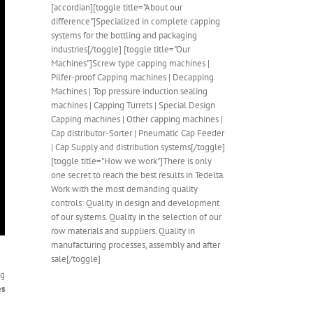
[accordian][toggle title="About our
difference"]Specialized in complete capping
systems for the bottling and packaging
industries[/toggle] [toggle title="Our
Machines"]Screw type capping machines |
Pilfer-proof Capping machines | Decapping
Machines | Top pressure induction sealing
machines | Capping Turrets | Special Design
Capping machines | Other capping machines |
Cap distributor-Sorter | Pneumatic Cap Feeder
| Cap Supply and distribution systems[/toggle]
[toggle title="How we work"]There is only
one secret to reach the best results in Tedelta.
Work with the most demanding quality
controls: Quality in design and development
of our systems. Quality in the selection of our
row materials and suppliers. Quality in
manufacturing processes, assembly and after
sale[/toggle]
ng
es