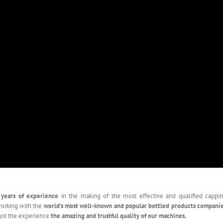
 years of experience
in the making of the most effective and qualified cappi
working with the
world’s most well-known and popular bottled products compani
got the experience
the amazing and trustful quality of our machines.