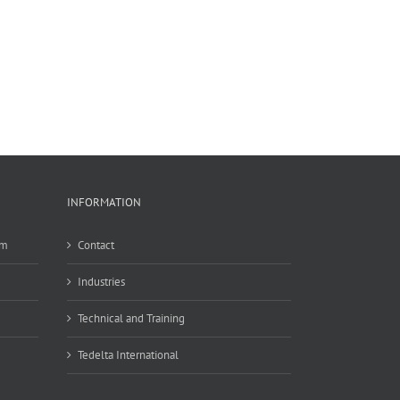
INFORMATION
em
Contact
Industries
Technical and Training
Tedelta International