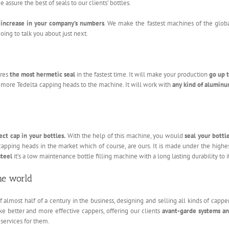
assure the best of seals to our clients’ bottles.
increase in your company’s numbers
. We make the fastest machines of the glob
ing to talk you about just next.
ures
the most hermetic seal
in the fastest time. It will make your production
go up 
g more Tedelta capping heads to the machine. It will work with
any kind of alumin
ect cap in your bottles.
With the help of this machine, you would
seal your bottl
 capping heads in the market which of course, are ours. It is made under the highe
steel
it’s a low maintenance bottle filling machine with a long lasting durability to it
he world
almost half of a century in the business, designing and selling all kinds of cappe
e better and more effective cappers, offering our clients
avant-garde systems a
 services for them.