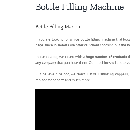
Bottle Filling Machine
Bottle Filling Machine
If you are looking for a nice bottle filling machine that b
page, since in Tedelta we offer our clients nothing but
the b
In our catalog, we count with a
huge number of products
t
any company
that purchase them. Our machines will help yo
But believe it or not, we don’t just sell
amazing cappers
,
replacement parts and much more.