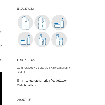
INDUSTRIES
eb
of
s,
CONTACT US
2255 Glades Rd Suite 324 A Boca Raton, Fl
33431
Email:
sales.northamerica@tedelta.com
Web:
tedelta.com
ABOUT US..