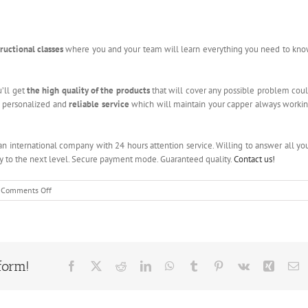
tructional classes
where you and your team will learn everything you need to kn
u’ll get
the high quality of the products
that will cover any possible problem cou
t a personalized and
reliable service
which will maintain your capper always worki
 an international company with 24 hours attention service. Willing to answer all yo
ny to the next level. Secure payment mode. Guaranteed quality.
Contact us!
on
Comments Off
Bottle
Filling
Machine
form!
Facebook
X
Reddit
LinkedIn
WhatsApp
Tumblr
Pinterest
Vk
Xing
E