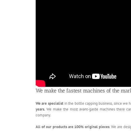
We make the fastest machines of the mar
We are specialist
in the bottle capping business, since we
years.
We make the most avant-garde machines there can po
company.
All of our products are 100% original pieces
. We are desi