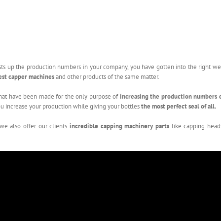
oosts up the production numbers in your company, you have gotten into the right w
est capper machines
and other products of the same matter.
hat have been made for the only purpose of
increasing the production numbers 
u increase your production while giving your bottles
the most perfect seal of all.
 we also offer our clients
incredible capping machinery parts
like capping head