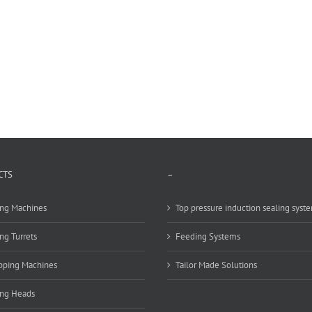
CTS
–
ng Machines
Top pressure induction sealing syst
ng Turrets
Feeding Systems
pping Machines
Tailor Made Solutions
ing Heads