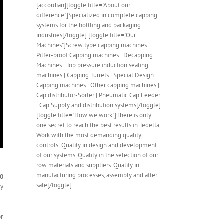
[accordian][toggle title="About our
difference"]Specialized in complete capping
systems for the bottling and packaging
industries[/toggle] [toggle title="Our
Machines"]Screw type capping machines |
Pilfer-proof Capping machines | Decapping
Machines | Top pressure induction sealing
machines | Capping Turrets | Special Design
Capping machines | Other capping machines |
Cap distributor-Sorter | Pneumatic Cap Feeder
| Cap Supply and distribution systems[/toggle]
[toggle title="How we work"]There is only
one secret to reach the best results in Tedelta.
Work with the most demanding quality
controls: Quality in design and development
of our systems. Quality in the selection of our
row materials and suppliers. Quality in
manufacturing processes, assembly and after
40
sale[/toggle]
ny
or