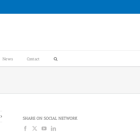
News
Contact
SHARE ON SOCIAL NETWORK