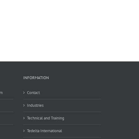
INFORMATION
em
Contact
Industries
Technical and Training
Tedelta International