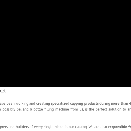
ket
 have been working and
creating specialized capping products during more than 
ssibly be, and a bottle filling machine from us, is the perfect solution to a
gners and builders of every single piece in our catalog. We are also
responsible f