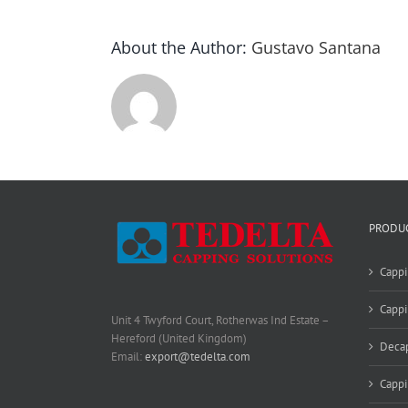
About the Author:
Gustavo Santana
PRODU
Cappi
Cappi
Unit 4 Twyford Court, Rotherwas Ind Estate –
Hereford (United Kingdom)
Deca
Email:
export@tedelta.com
Capp