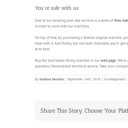
You’re safe with us
One of our amazing post sale services is a series of
free ins
in order to work with our machines.
On top of that, by purchasing a Tedelta original machine, yo
have with it. And finally, but not least important, you’ll ge
at its best.
Buy the best bottle filling machine in our
web page
. We’re
questions. Personalized technical service. Take your compa
By
Gustavo Santana
|
September 24th, 2018
|
Uncategorized
|
Share This Story, Choose Your Plat