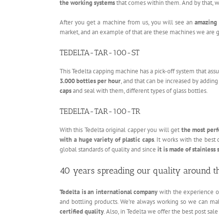
the working systems
that comes within them. And by that, we 
After you get a machine from us, you will see an
amazing 
market, and an example of that are these machines we are go
TEDELTA-TAR-100-ST
This Tedelta capping machine has a pick-off system that ass
3.000 bottles per hour
, and that can be increased by addin
caps
and seal with them, different types of glass bottles.
TEDELTA-TAR-100-TR
With this Tedelta original capper you will get
the most perf
with a huge variety of plastic caps
. It works with the best
global standards of quality and since
it is made of stainless 
40 years spreading our quality around t
Tedelta is an international company
with the experience of 
and bottling products. We’re always working so we can mak
certified quality
. Also, in Tedelta we offer the best post sale