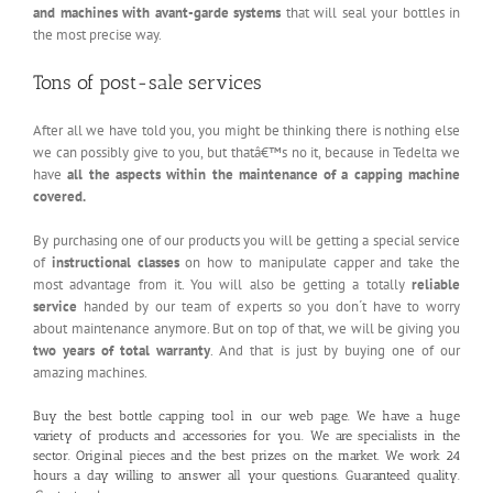
and machines with avant-garde systems
that will seal your bottles in
the most precise way.
Tons of post-sale services
After all we have told you, you might be thinking there is nothing else
we can possibly give to you, but thatâ€™s no it, because in Tedelta we
have
all the aspects within the maintenance of a capping machine
covered.
By purchasing one of our products you will be getting a special service
of
instructional classes
on how to manipulate capper and take the
most advantage from it. You will also be getting a totally
reliable
service
handed by our team of experts so you don´t have to worry
about maintenance anymore. But on top of that, we will be giving you
two years of total warranty
. And that is just by buying one of our
amazing machines.
Buy the best bottle capping tool in our
web page
. We have a huge
variety of products and accessories for you. We are specialists in the
sector. Original pieces and the best prizes on the market. We work 24
hours a day willing to answer all your questions. Guaranteed quality.