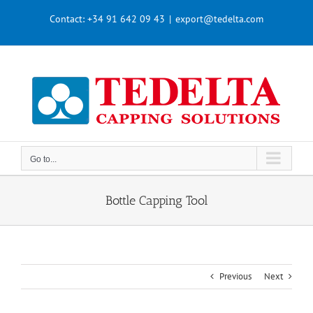
Skip
Contact:
+34 91 642 09 43
|
export@tedelta.com
to
content
Go to...
Bottle Capping Tool
Previous
Next