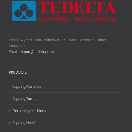
Unit 4 Twyford Court, Rotherwas Ind Estate – Hereford (United
Kingdom)
Email:
export@tedelta.com
PRODUCTS
Capping Machines
Capping Turrets
Decapping Machines
Capping Heads