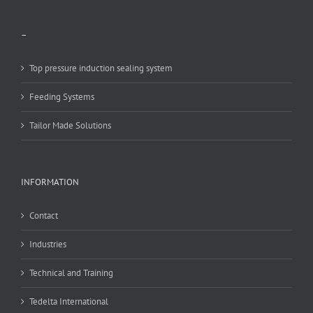
–
Top pressure induction sealing system
Feeding Systems
Tailor Made Solutions
INFORMATION
Contact
Industries
Technical and Training
Tedelta International