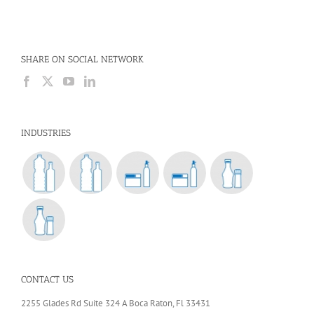
SHARE ON SOCIAL NETWORK
INDUSTRIES
CONTACT US
2255 Glades Rd Suite 324 A Boca Raton, Fl 33431