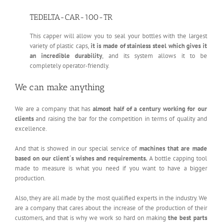
TEDELTA-CAR-100-TR
This capper will allow you to seal your bottles with the largest
variety of plastic caps,
it is made of stainless steel which gives it
an incredible durability
, and its system allows it to be
completely operator-friendly.
We can make anything
We are a company that has
almost half of a century working for our
clients
and raising the bar for the competition in terms of quality and
excellence.
And that is showed in our special service of
machines that are made
based on our client´s wishes and requirements.
A bottle capping tool
made to measure is what you need if you want to have a bigger
production.
Also, they are all made by the most qualified experts in the industry. We
are a company that cares about the increase of the production of their
customers, and that is why we work so hard on making
the best parts