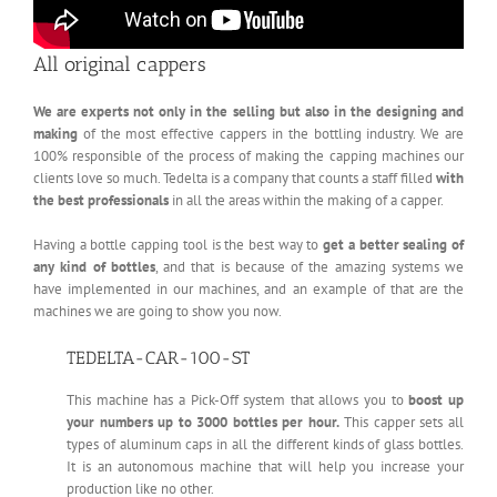
All original cappers
We are experts not only in the selling but also in the designing and
making
of the most effective cappers in the bottling industry. We are
100% responsible of the process of making the capping machines our
clients love so much. Tedelta is a company that counts a staff filled
with
the best professionals
in all the areas within the making of a capper.
Having a bottle capping tool is the best way to
get a better sealing of
any kind of bottles
, and that is because of the amazing systems we
have implemented in our machines, and an example of that are the
machines we are going to show you now.
TEDELTA-CAR-100-ST
This machine has a Pick-Off system that allows you to
boost up
your numbers up to 3000 bottles per hour.
This capper sets all
types of aluminum caps in all the different kinds of glass bottles.
It is an autonomous machine that will help you increase your
production like no other.