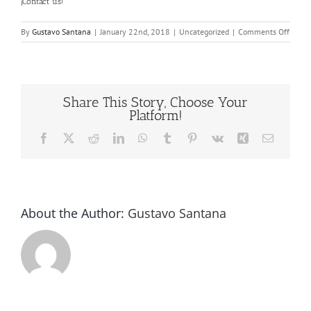
¡
Contact us
!
on
By
Gustavo Santana
|
January 22nd, 2018
|
Uncategorized
|
Comments Off
Bottle
Cappi
Tool
Share This Story, Choose Your
Platform!
Facebook
X
Reddit
LinkedIn
WhatsApp
Tumblr
Pinterest
Vk
Xing
Email
About the Author:
Gustavo Santana