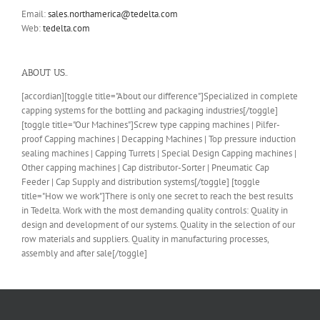
Email:
sales.northamerica@tedelta.com
Web:
tedelta.com
ABOUT US..
[accordian][toggle title="About our difference"]Specialized in complete
capping systems for the bottling and packaging industries[/toggle]
[toggle title="Our Machines"]Screw type capping machines | Pilfer-
proof Capping machines | Decapping Machines | Top pressure induction
sealing machines | Capping Turrets | Special Design Capping machines |
Other capping machines | Cap distributor-Sorter | Pneumatic Cap
Feeder | Cap Supply and distribution systems[/toggle] [toggle
title="How we work"]There is only one secret to reach the best results
in Tedelta. Work with the most demanding quality controls: Quality in
design and development of our systems. Quality in the selection of our
row materials and suppliers. Quality in manufacturing processes,
assembly and after sale[/toggle]