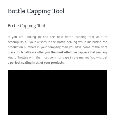
Bottle Capping Tool
Bottle Capping Tool
If you are looking to find the best bottle capping tool able to
accomplish all your wishes in the bottle sealing while increasing the
production numbers in your company, then you have come to the right
place. In Tedelta, we offer you
the most effective cappers
that seal any
kind of bottles with the most common caps in the market. You will get
a
perfect sealing in all of your products.