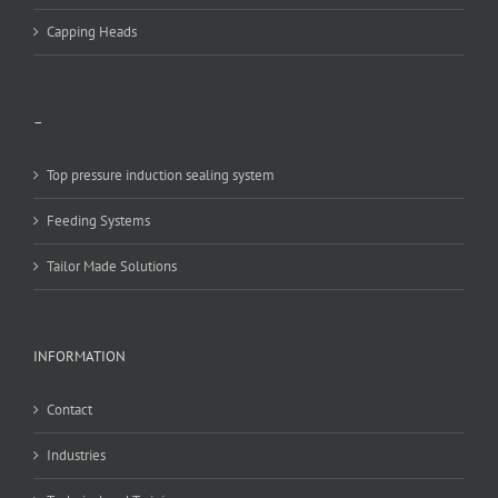
Capping Heads
–
Top pressure induction sealing system
Feeding Systems
Tailor Made Solutions
INFORMATION
Contact
Industries