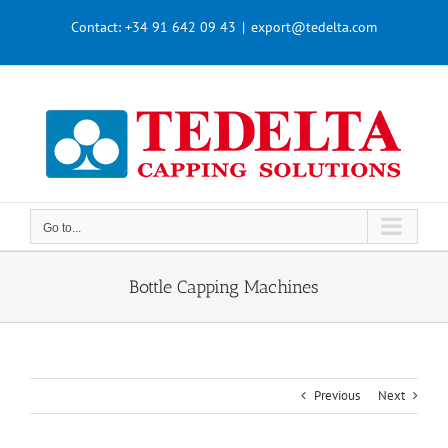
Skip
Contact:
+34 91 642 09 43
|
export@tedelta.com
to
content
Go to...
Bottle Capping Machines
Previous
Next