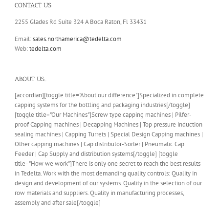
CONTACT US
2255 Glades Rd Suite 324 A Boca Raton, Fl 33431
Email:
sales.northamerica@tedelta.com
Web:
tedelta.com
ABOUT US..
[accordian][toggle title="About our difference"]Specialized in complete
capping systems for the bottling and packaging industries[/toggle]
[toggle title="Our Machines"]Screw type capping machines | Pilfer-
proof Capping machines | Decapping Machines | Top pressure induction
sealing machines | Capping Turrets | Special Design Capping machines |
Other capping machines | Cap distributor-Sorter | Pneumatic Cap
Feeder | Cap Supply and distribution systems[/toggle] [toggle
title="How we work"]There is only one secret to reach the best results
in Tedelta. Work with the most demanding quality controls: Quality in
design and development of our systems. Quality in the selection of our
row materials and suppliers. Quality in manufacturing processes,
assembly and after sale[/toggle]