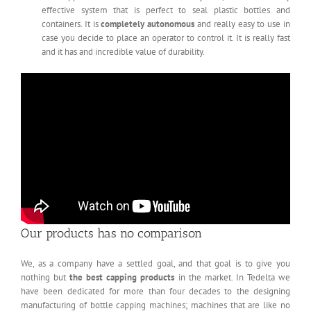
effective system that is perfect to seal plastic bottles and
containers. It is
completely autonomous
and really easy to use in
case you decide to place an operator to control it. It is really fast
and it has and incredible value of durability.
Our products has no comparison
We, as a company have a settled goal, and that goal is to give you
nothing but
the best capping products
in the market. In Tedelta we
have been dedicated for more than four decades to the designing
manufacturing of bottle capping machines; machines that are like no