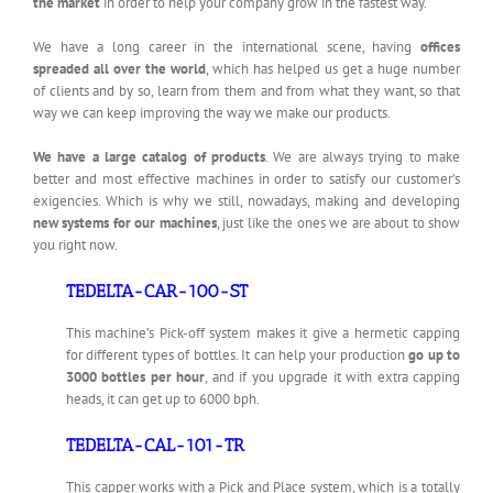
the market
in order to help your company grow in the fastest way.
We have a long career in the international scene, having
offices
spreaded all over the world
, which has helped us get a huge number
of clients and by so, learn from them and from what they want, so that
way we can keep improving the way we make our products.
We have a large catalog of products
. We are always trying to make
better and most effective machines in order to satisfy our customer’s
exigencies. Which is why we still, nowadays, making and developing
new systems for our machines
, just like the ones we are about to show
you right now.
TEDELTA-CAR-100-ST
This machine’s Pick-off system makes it give a hermetic capping
for different types of bottles. It can help your production
go up to
3000 bottles per hour
, and if you upgrade it with extra capping
heads, it can get up to 6000 bph.
TEDELTA-CAL-101-TR
This capper works with a Pick and Place system, which is a totally