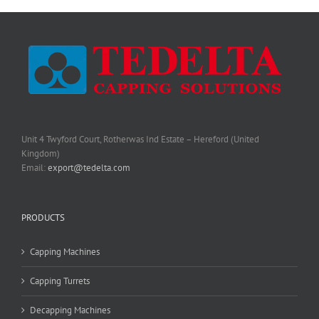
Unit 4 Twyford Court, Rotherwas Ind Estate – Hereford (United
Kingdom)
Email:
export@tedelta.com
PRODUCTS
Capping Machines
Capping Turrets
Decapping Machines