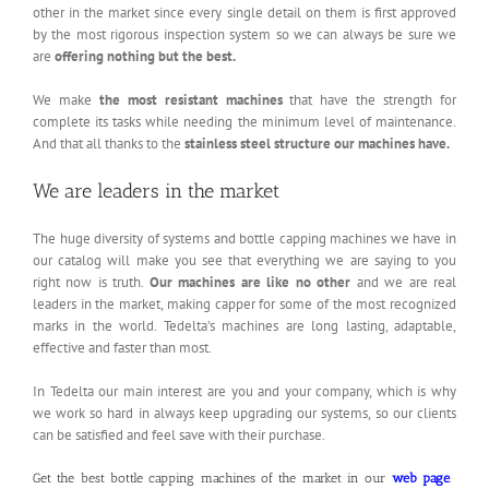
other in the market since every single detail on them is first approved
by the most rigorous inspection system so we can always be sure we
are
offering nothing but the best.
We make
the most resistant machines
that have the strength for
complete its tasks while needing the minimum level of maintenance.
And that all thanks to the
stainless steel structure our machines have.
We are leaders in the market
The huge diversity of systems and bottle capping machines we have in
our catalog will make you see that everything we are saying to you
right now is truth.
Our machines are like no other
and we are real
leaders in the market, making capper for some of the most recognized
marks in the world. Tedelta’s machines are long lasting, adaptable,
effective and faster than most.
In Tedelta our main interest are you and your company, which is why
we work so hard in always keep upgrading our systems, so our clients
can be satisfied and feel save with their purchase.
Get the best bottle capping machines of the market in our
web page
.