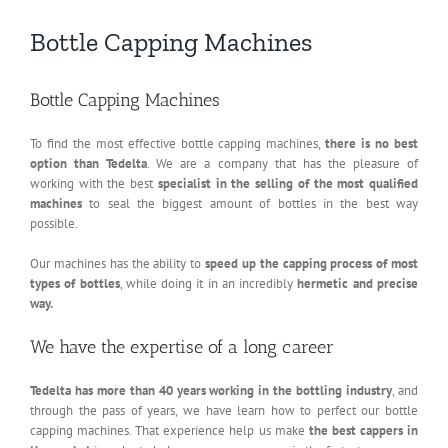
Bottle Capping Machines
Bottle Capping Machines
To find the most effective bottle capping machines,
there is no best
option than Tedelta
. We are a company that has the pleasure of
working with the best
specialist in the selling of the most qualified
machines
to seal the biggest amount of bottles in the best way
possible.
Our machines has the ability to
speed up the capping process of most
types of bottles
, while doing it in an incredibly
hermetic and precise
way.
We have the expertise of a long career
Tedelta has more than 40 years working in the bottling industry
, and
through the pass of years, we have learn how to perfect our bottle
capping machines. That experience help us make
the best cappers in