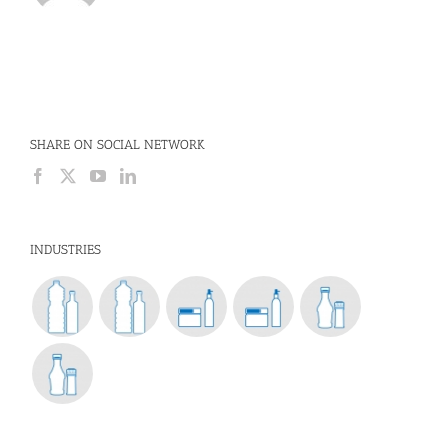
SHARE ON SOCIAL NETWORK
INDUSTRIES