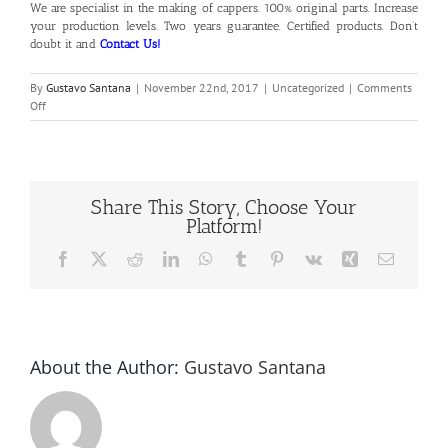
We are specialist in the making of cappers. 100% original parts. Increase
your production levels. Two years guarantee. Certified products. Don’t
doubt it and
Contact Us!
By
Gustavo Santana
|
November 22nd, 2017
|
Uncategorized
|
Comments
on
Off
Bottle
Capping
Machines
Share This Story, Choose Your
Platform!
Facebook
X
Reddit
LinkedIn
WhatsApp
Tumblr
Pinterest
Vk
Xing
Email
About the Author:
Gustavo Santana