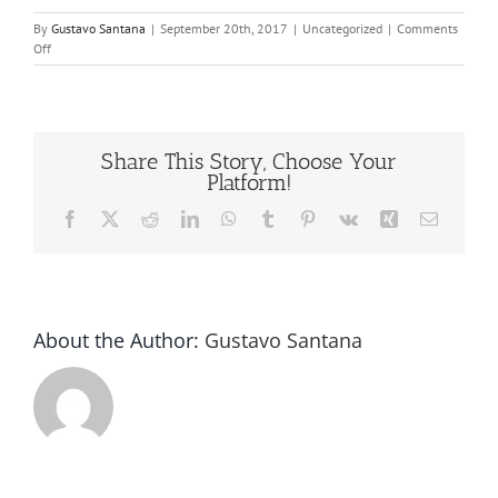
By
Gustavo Santana
|
September 20th, 2017
|
Uncategorized
|
Comments
on
Off
Bottle
capper
machine
us
Share This Story, Choose Your
Platform!
Facebook
X
Reddit
LinkedIn
WhatsApp
Tumblr
Pinterest
Vk
Xing
Email
About the Author:
Gustavo Santana