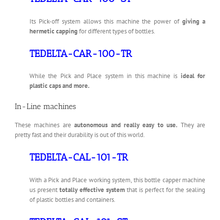
Its Pick-off system allows this machine the power of
giving a
hermetic capping
for different types of bottles.
TEDELTA-CAR-100-TR
While the Pick and Place system in this machine is
ideal for
plastic caps and more.
In-Line machines
These machines are
autonomous and really easy to use.
They are
pretty fast and their durability is out of this world.
TEDELTA-CAL-101-TR
With a Pick and Place working system, this bottle capper machine
us present
totally effective system
that is perfect for the sealing
of plastic bottles and containers.