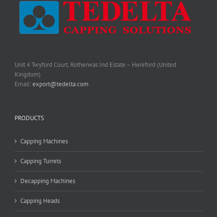
Unit 4 Twyford Court, Rotherwas Ind Estate – Hereford (United
Kingdom)
Email:
export@tedelta.com
PRODUCTS
Capping Machines
Capping Turrets
Decapping Machines
Capping Heads