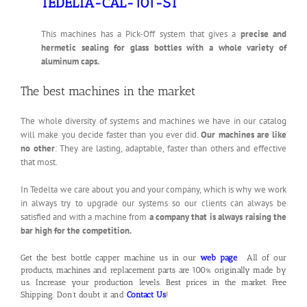
TEDELTA-CAL-101-ST
This machines has a Pick-Off system that gives a
precise and
hermetic sealing for glass bottles with a whole variety of
aluminum caps.
The best machines in the market
The whole diversity of systems and machines we have in our catalog
will make you decide faster than you ever did.
Our machines are like
no other
: They are lasting, adaptable, faster than others and effective
that most.
In Tedelta we care about you and your company, which is why we work
in always try to upgrade our systems so our clients can always be
satisfied and with a machine from
a company that is always raising the
bar high for the competition.
Get the best bottle capper machine us in our
web page
. All of our
products, machines and replacement parts are 100% originally made by
us. Increase your production levels. Best prices in the market. Free
Shipping. Don’t doubt it and
Contact Us
!