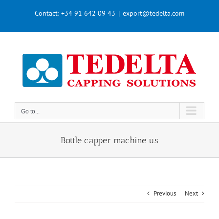
Skip
Contact:
+34 91 642 09 43
|
export@tedelta.com
to
content
Go to...
Bottle capper machine us
Previous
Next