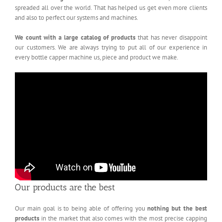
spreaded all over the world. That has helped us get even more clients
and also to perfect our systems and machines.
We count with a large catalog of products
that has never disappoint
our customers. We are always trying to put all of our experience in
every bottle capper machine us, piece and product we make.
Our products are the best
Our main goal is to being able of offering you
nothing but the best
products
in the market that also comes with the most precise capping