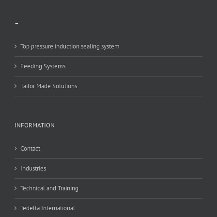
–
Top pressure induction sealing system
Feeding Systems
Tailor Made Solutions
INFORMATION
Contact
Industries
Technical and Training
Tedelta International