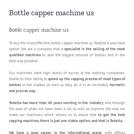
Bottle capper machine us
Bottle capper machine us
To buy the most effective bottle capper machine us, Tedelta is your best
option. We are a company that is
specialist in the selling of the most
qualified machines
to seal the biggest amount of bottles and in the
best way possible.
Our machines have high levels of succes at the bottling companies,
thanks to their ability to
speed up the capping process of most types of
bottles
in the market, as well as they do it in an incredibly
hermetic
and precise way.
Tedelta has more than 40 years working in the industry
, and through
the pass of years, we have learn a lot, as well as improve the way we
make our machines, which allows us to assure that
to get the best
capping machines, there is just one viable option, and that is Tedelta.
We have a long career in the international scene
, with offices