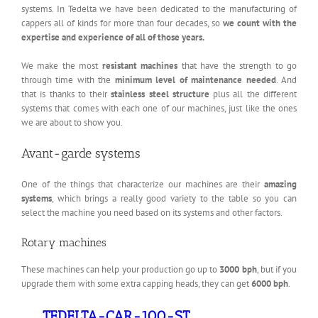
systems. In Tedelta we have been dedicated to the manufacturing of
cappers all of kinds for more than four decades, so
we count with the
expertise and experience of all of those years.
We make the most
resistant machines
that have the strength to go
through time with the
minimum level of maintenance needed
. And
that is thanks to their
stainless steel structure
plus all the different
systems that comes with each one of our machines, just like the ones
we are about to show you.
Avant-garde systems
One of the things that characterize our machines are their
amazing
systems
, which brings a really good variety to the table so you can
select the machine you need based on its systems and other factors.
Rotary machines
These machines can help your production go up to
3000 bph
, but if you
upgrade them with some extra capping heads, they can get
6000 bph
.
TEDELTA-CAR-100-ST