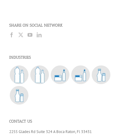
SHARE ON SOCIAL NETWORK
INDUSTRIES
CONTACT US
2255 Glades Rd Suite 324 A Boca Raton, Fl 33431