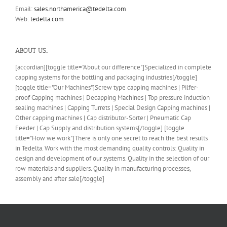
Email:
sales.northamerica@tedelta.com
Web:
tedelta.com
ABOUT US..
[accordian][toggle title="About our difference"]Specialized in complete
capping systems for the bottling and packaging industries[/toggle]
[toggle title="Our Machines"]Screw type capping machines | Pilfer-
proof Capping machines | Decapping Machines | Top pressure induction
sealing machines | Capping Turrets | Special Design Capping machines |
Other capping machines | Cap distributor-Sorter | Pneumatic Cap
Feeder | Cap Supply and distribution systems[/toggle] [toggle
title="How we work"]There is only one secret to reach the best results
in Tedelta. Work with the most demanding quality controls: Quality in
design and development of our systems. Quality in the selection of our
row materials and suppliers. Quality in manufacturing processes,
assembly and after sale[/toggle]