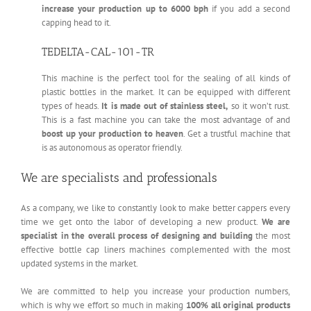
increase your production up to 6000 bph
if you add a second
capping head to it.
TEDELTA-CAL-101-TR
This machine is the perfect tool for the sealing of all kinds of
plastic bottles in the market. It can be equipped with different
types of heads.
It is made out of stainless steel,
so it won’t rust.
This is a fast machine you can take the most advantage of and
boost up your production to heaven
. Get a trustful machine that
is as autonomous as operator friendly.
We are specialists and professionals
As a company, we like to constantly look to make better cappers every
time we get onto the labor of developing a new product.
We are
specialist in the overall process of designing and building
the most
effective bottle cap liners machines complemented with the most
updated systems in the market.
We are committed to help you increase your production numbers,
which is why we effort so much in making
100% all original products