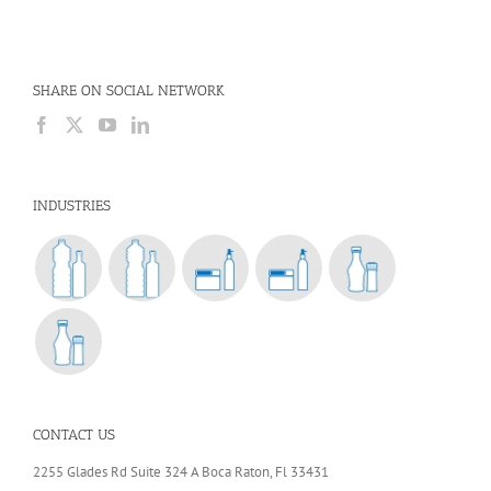
SHARE ON SOCIAL NETWORK
INDUSTRIES
CONTACT US
2255 Glades Rd Suite 324 A Boca Raton, Fl 33431