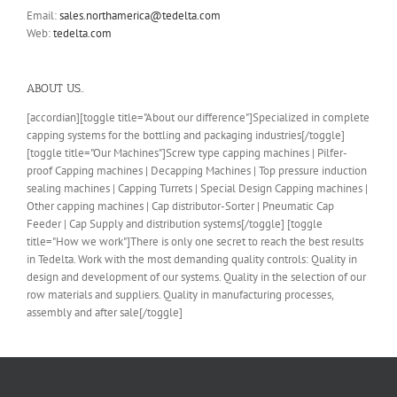
Email:
sales.northamerica@tedelta.com
Web:
tedelta.com
ABOUT US..
[accordian][toggle title="About our difference"]Specialized in complete
capping systems for the bottling and packaging industries[/toggle]
[toggle title="Our Machines"]Screw type capping machines | Pilfer-
proof Capping machines | Decapping Machines | Top pressure induction
sealing machines | Capping Turrets | Special Design Capping machines |
Other capping machines | Cap distributor-Sorter | Pneumatic Cap
Feeder | Cap Supply and distribution systems[/toggle] [toggle
title="How we work"]There is only one secret to reach the best results
in Tedelta. Work with the most demanding quality controls: Quality in
design and development of our systems. Quality in the selection of our
row materials and suppliers. Quality in manufacturing processes,
assembly and after sale[/toggle]