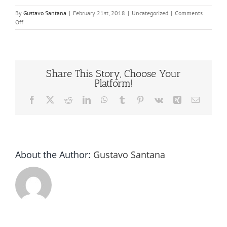
By
Gustavo Santana
|
February 21st, 2018
|
Uncategorized
|
Comments
on
Off
Bottle
Cap
Liners
Share This Story, Choose Your
Platform!
Facebook
X
Reddit
LinkedIn
WhatsApp
Tumblr
Pinterest
Vk
Xing
Email
About the Author:
Gustavo Santana