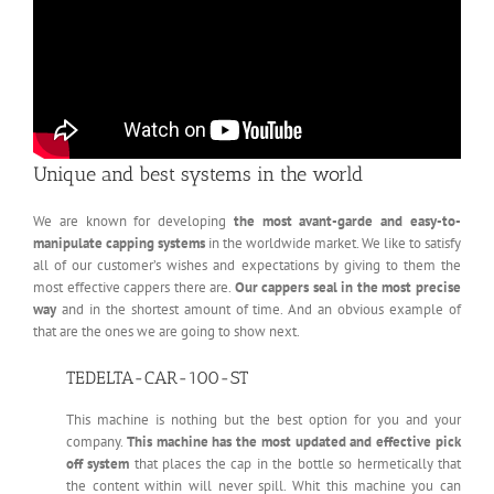
Unique and best systems in the world
We are known for developing
the most avant-garde and easy-to-
manipulate capping systems
in the worldwide market. We like to satisfy
all of our customer’s wishes and expectations by giving to them the
most effective cappers there are.
Our cappers seal in the most precise
way
and in the shortest amount of time. And an obvious example of
that are the ones we are going to show next.
TEDELTA-CAR-100-ST
This machine is nothing but the best option for you and your
company.
This machine has the most updated and effective pick
off system
that places the cap in the bottle so hermetically that
the content within will never spill. Whit this machine you can