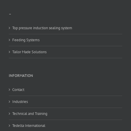
–
Top pressure induction sealing system
Feeding Systems
Tailor Made Solutions
INFORMATION
Contact
Industries
Technical and Training
Tedelta International