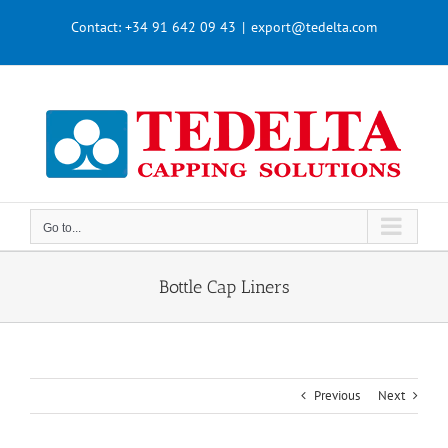
Skip
Contact:
+34 91 642 09 43
|
export@tedelta.com
to
content
Go to...
Bottle Cap Liners
Previous
Next