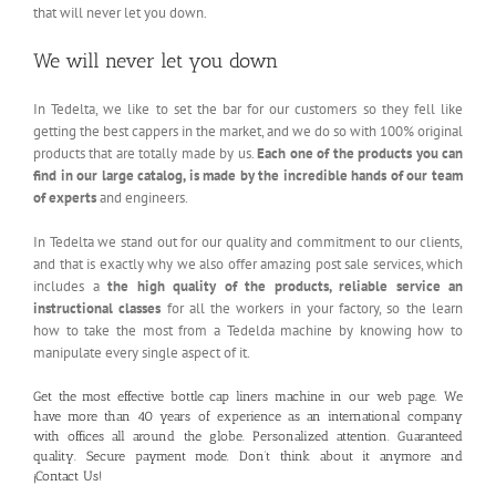
that will never let you down.
We will never let you down
In Tedelta, we like to set the bar for our customers so they fell like
getting the best cappers in the market, and we do so with 100% original
products that are totally made by us.
Each one of the products you can
find in our large catalog, is made by the incredible hands of our team
of experts
and engineers.
In Tedelta we stand out for our quality and commitment to our clients,
and that is exactly why we also offer amazing post sale services, which
includes a
the high quality of the products, reliable service an
instructional classes
for all the workers in your factory, so the learn
how to take the most from a Tedelda machine by knowing how to
manipulate every single aspect of it.
Get the most effective bottle cap liners machine in our
web page
. We
have more than 40 years of experience as an international company
with offices all around the globe. Personalized attention. Guaranteed
quality. Secure payment mode. Don’t think about it anymore and
¡
Contact Us!