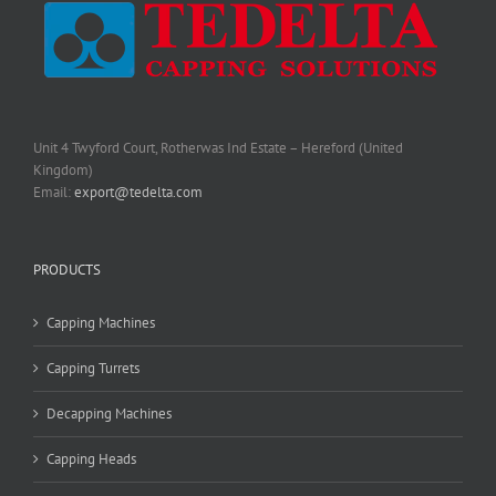
Unit 4 Twyford Court, Rotherwas Ind Estate – Hereford (United
Kingdom)
Email:
export@tedelta.com
PRODUCTS
Capping Machines
Capping Turrets
Decapping Machines
Capping Heads