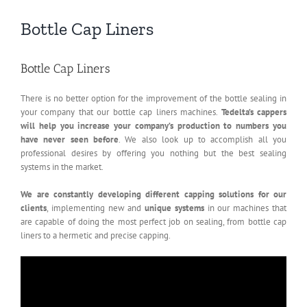
Bottle Cap Liners
Bottle Cap Liners
There is no better option for the improvement of the bottle sealing in
your company that our bottle cap liners machines.
Tedelta’s cappers
will help you increase your company’s production to numbers you
have never seen before
. We also look up to accomplish all you
professional desires by offering you nothing but the best sealing
systems in the market.
We are constantly developing different capping solutions for our
clients
, implementing new and
unique systems
in our machines that
are capable of doing the most perfect job on sealing, from bottle cap
liners to a hermetic and precise capping.