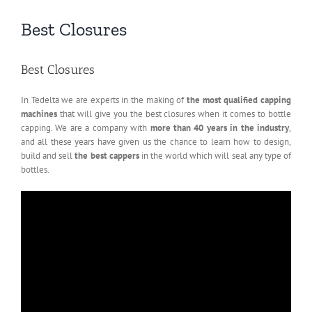
Best Closures
Best Closures
In Tedelta we are experts in the making of
the most qualified capping
machines
that will give you the best closures when it comes to bottle
capping. We are a company with
more than 40 years in the industry
,
and all these years have given us the chance to learn how to design,
build and sell
the best cappers
in the world which will seal any type of
bottles.