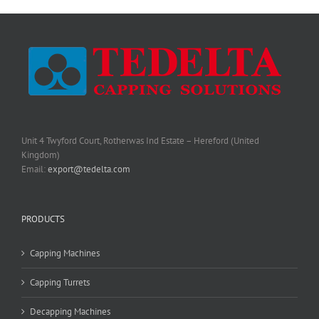
Unit 4 Twyford Court, Rotherwas Ind Estate – Hereford (United
Kingdom)
Email:
export@tedelta.com
PRODUCTS
Capping Machines
Capping Turrets
Decapping Machines