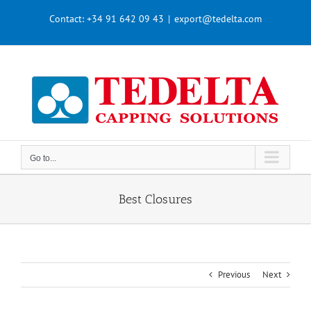
Skip
Contact:
+34 91 642 09 43
|
export@tedelta.com
to
content
Go to...
Best Closures
Previous
Next