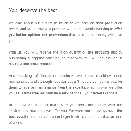
You deserve the best
We care about our clients as much as we care on their production
levels, and taking that as a premise, we are constantly working to
offer
you better options and promotions
that no other company will give
you.
With us, you will receive
the high quality of the products
just by
purchasing a capping machine, so that way you will be assured in
having a functional product.
And speaking of functional products; we know machines need
maintenance, and although Tedelta’s doesn’t need that much, is best for
them to receive
maintenance from the experts
, which is why we offer
you a
lifetime free maintenance service
for all your Tedelta cappers.
In Tedelta we want to make sure you feel comfortable with the
services and machines we offer you. We want you to always have
the
best quality
, and that you can only get it with our products that are one
of a kind.