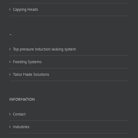
Capping Heads
–
Top pressure induction sealing system
Feeding Systems
Tailor Made Solutions
INFORMATION
Contact
Industries