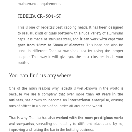
maintenance requirements.
TEDELTA CR-504-ST
This is one of Tedelta’s best capping heads. It has been designed
to
seal all kinds of glass bottles
with a huge variety of aluminum
caps. It is made of stainless steel, and
it can work with caps that
goes from 18mm to 38mm of diameter
. This head can also be
used in different Tedelta machines just by using the proper
adapter. That way it will give you the best closures in all your
bottles.
You can find us anywhere
One of the main reasons why Tedelta is well-known in the world is
because we are a company that over
more than 40 years in the
business
, has grown to become an
international enterprise
, owning
tons of offices in a bunch of countries all around the world.
That is why Tedelta has also
worked with the most prestigious marks
and companies
, spreading our quality to different places and by so,
improving and raising the bar in the bottling business.