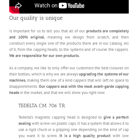
Our quality is unique
Is important for us to tell you that all of our
products are completely
and 100% original
, meaning we design from scratch, and then
construct every single one of the products there are in our catalog. All
of it, from the capping heads, to the systems and of course the cappers.
We are responsible for our own products.
As a company, we like to only offer our customers the best closures on
their bottles, which is why we are always
upgrading the systems of our
machines
, making them one of a kind cappers that will left no space to
disappointments.
Our cappers seal with the most avant-garde capping
heads
in the market, and that we will show you right now.
TEDELTA C.M. 706 T.R.
Tedelta’s magnetic capping head is designed to
give a perfect
sealing
with screw-on plastic caps. It has a system that allows it to
use a rigid chuck or a gripping one depending on the kind of cap
you want it to screw.
It is a high quality product
with low