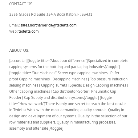
CONTACT US
2255 Glades Rd Suite 324 A Boca Raton, Fl 33431
Email:
sales.northamerica@tedelta.com
Web:
tedelta.com
ABOUT US..
[accordian][toggle title="About our difference"]Specialized in complete
capping systems for the bottling and packaging industries[/toggle]
[toggle title="Our Machines"]Screw type capping machines | Pilfer-
proof Capping machines | Decapping Machines | Top pressure induction
sealing machines | Capping Turrets | Special Design Capping machines |
Other capping machines | Cap distributor-Sorter | Pneumatic Cap
Feeder | Cap Supply and distribution systems[/toggle] [toggle
title="How we work"]There is only one secret to reach the best results
in Tedelta. Work with the most demanding quality controls: Quality in
design and development of our systems. Quality in the selection of our
row materials and suppliers. Quality in manufacturing processes,
assembly and after sale[/toggle]