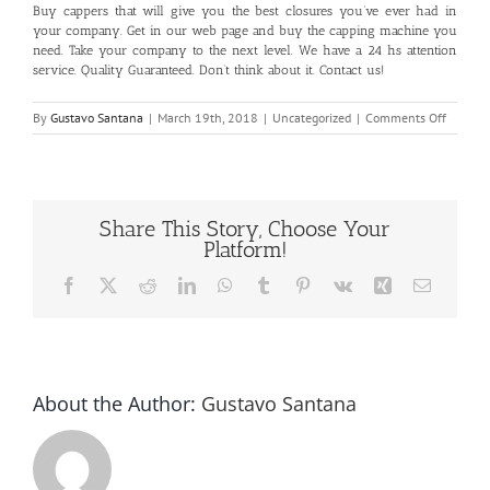
Buy cappers that will give you the best closures you’ve ever had in
your company. Get in our
web page
and buy the capping machine you
need. Take your company to the next level. We have a 24 hs attention
service. Quality Guaranteed. Don’t think about it.
Contact us!
on
By
Gustavo Santana
|
March 19th, 2018
|
Uncategorized
|
Comments Off
Best
Closure
Share This Story, Choose Your
Platform!
Facebook
X
Reddit
LinkedIn
WhatsApp
Tumblr
Pinterest
Vk
Xing
Email
About the Author:
Gustavo Santana