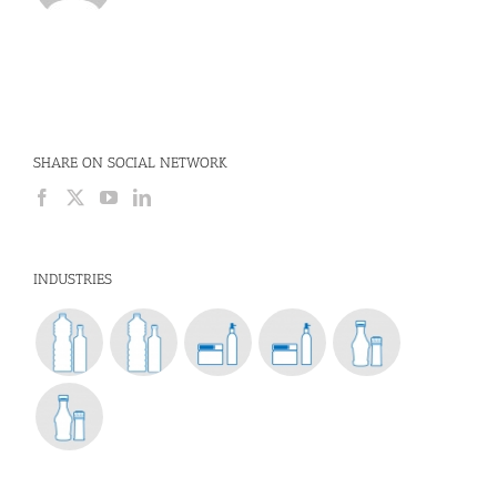
SHARE ON SOCIAL NETWORK
INDUSTRIES