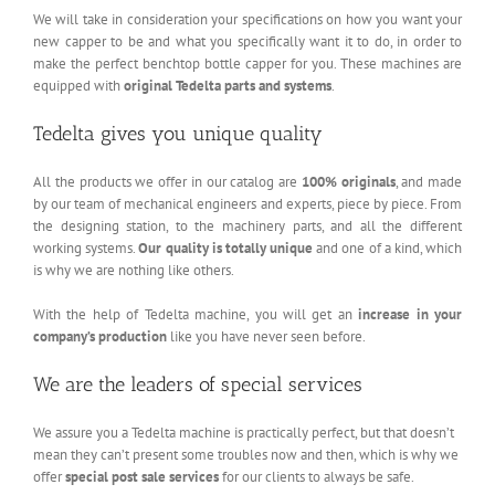
We will take in consideration your specifications on how you want your
new capper to be and what you specifically want it to do, in order to
make the perfect benchtop bottle capper for you. These machines are
equipped with
original Tedelta parts and systems
.
Tedelta gives you unique quality
All the products we offer in our catalog are
100% originals
, and made
by our team of mechanical engineers and experts, piece by piece. From
the designing station, to the machinery parts, and all the different
working systems.
Our quality is totally unique
and one of a kind, which
is why we are nothing like others.
With the help of Tedelta machine, you will get an
increase in your
company’s production
like you have never seen before.
We are the leaders of special services
We assure you a Tedelta machine is practically perfect, but that doesn’t
mean they can’t present some troubles now and then, which is why we
offer
special post sale services
for our clients to always be safe.