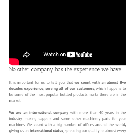
No other company has the experience we have
It is important for us to tell you that
we count with an almost five
decades experience, serving all of our customers
, which happens to
be some of the most popular bottled products marks there are in the
market.
We are an international company
with more than 40 years in the
industry, making cappers and some other machinery parts for your
machines. We count with a big number of offices around the world
,
giving us an
international status
, spreading our quality to almost every