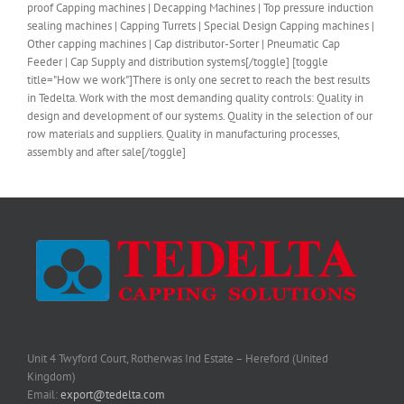
proof Capping machines | Decapping Machines | Top pressure induction
sealing machines | Capping Turrets | Special Design Capping machines |
Other capping machines | Cap distributor-Sorter | Pneumatic Cap
Feeder | Cap Supply and distribution systems[/toggle] [toggle
title="How we work"]There is only one secret to reach the best results
in Tedelta. Work with the most demanding quality controls: Quality in
design and development of our systems. Quality in the selection of our
row materials and suppliers. Quality in manufacturing processes,
assembly and after sale[/toggle]
Unit 4 Twyford Court, Rotherwas Ind Estate – Hereford (United
Kingdom)
Email:
export@tedelta.com