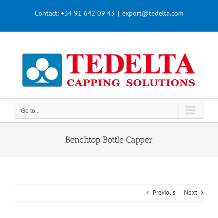
Skip
Contact:
+34 91 642 09 43
|
export@tedelta.com
to
content
Go to...
Benchtop Bottle Capper
Previous
Next