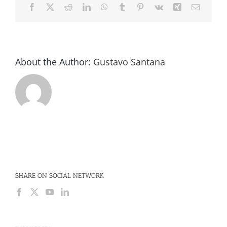
Facebook
X
Reddit
LinkedIn
WhatsApp
Tumblr
Pinterest
Vk
Xing
Email
About the Author:
Gustavo Santana
SHARE ON SOCIAL NETWORK