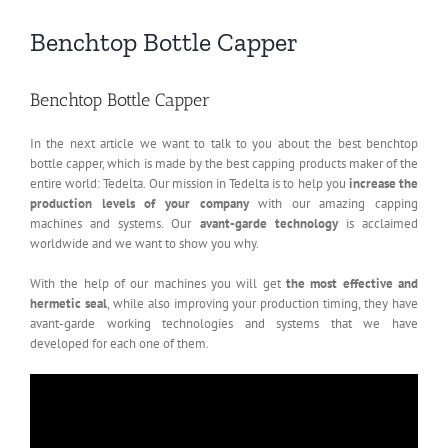
Benchtop Bottle Capper
Benchtop Bottle Capper
In the next article we want to talk to you about the best benchtop
bottle capper, which is made by the best capping products maker of the
entire world: Tedelta. Our mission in Tedelta is to help you
increase the
production levels of your company
with our amazing capping
machines and systems. Our
avant-garde technology
is acclaimed
worldwide and we want to show you why.
With the help of our machines you will get
the most effective and
hermetic seal
, while also improving your production timing, they have
avant-garde working technologies and systems that we have
developed for each one of them.