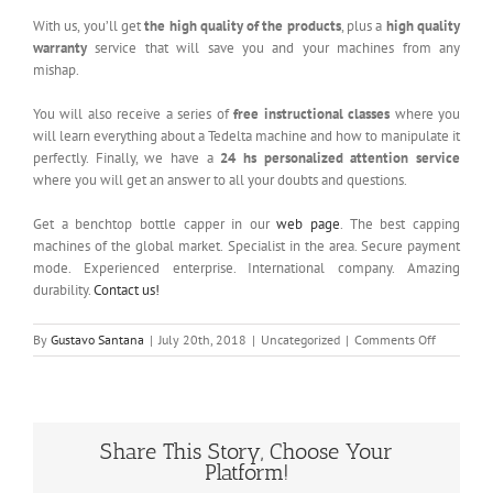
With us, you’ll get
the high quality of the products
, plus a
high quality
warranty
service that will save you and your machines from any
mishap.
You will also receive a series of
free instructional classes
where you
will learn everything about a Tedelta machine and how to manipulate it
perfectly. Finally, we have a
24 hs personalized attention service
where you will get an answer to all your doubts and questions.
Get a benchtop bottle capper in our
web page
. The best capping
machines of the global market. Specialist in the area. Secure payment
mode. Experienced enterprise. International company. Amazing
durability.
Contact us!
on
By
Gustavo Santana
|
July 20th, 2018
|
Uncategorized
|
Comments Off
Benchtop
Bottle
Capper
Share This Story, Choose Your
Platform!