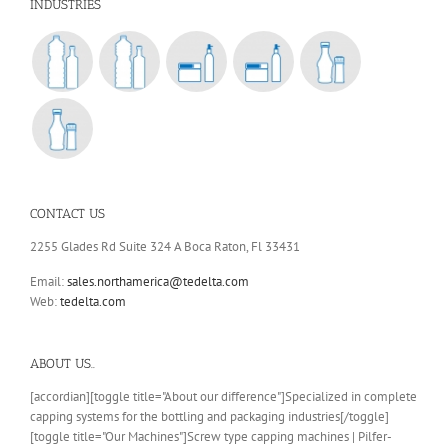
INDUSTRIES
CONTACT US
2255 Glades Rd Suite 324 A Boca Raton, Fl 33431
Email:
sales.northamerica@tedelta.com
Web:
tedelta.com
ABOUT US..
[accordian][toggle title="About our difference"]Specialized in complete
capping systems for the bottling and packaging industries[/toggle]
[toggle title="Our Machines"]Screw type capping machines | Pilfer-