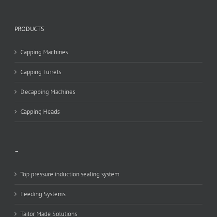
PRODUCTS
Capping Machines
Capping Turrets
Decapping Machines
Capping Heads
–
Top pressure induction sealing system
Feeding Systems
Tailor Made Solutions