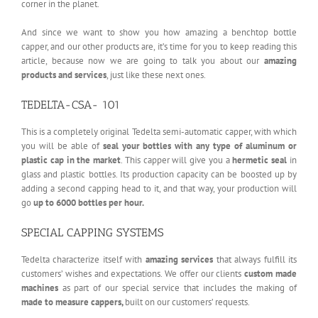
corner in the planet.
And since we want to show you how amazing a benchtop bottle
capper, and our other products are, it’s time for you to keep reading this
article, because now we are going to talk you about our
amazing
products and services
, just like these next ones.
TEDELTA-CSA- 101
This is a completely original Tedelta semi-automatic capper, with which
you will be able of
seal your bottles with
any type of aluminum or
plastic cap in the market
. This capper will give you a
hermetic seal
in
glass and plastic bottles. Its production capacity can be boosted up by
adding a second capping head to it, and that way, your production will
go
up to 6000 bottles per hour.
SPECIAL CAPPING SYSTEMS
Tedelta characterize itself with
amazing services
that always fulfill its
customers’ wishes and expectations. We offer our clients
custom made
machines
as part of our special service that includes the making of
made to measure
cappers,
built on our customers’ requests.